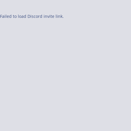
Failed to load Discord invite link.