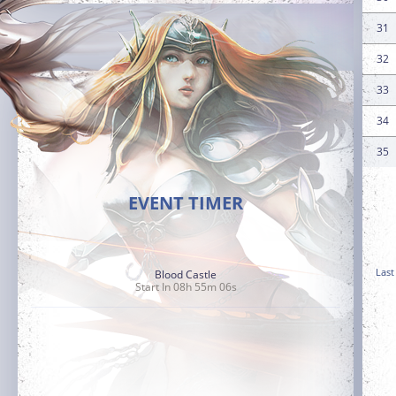
31
32
33
34
35
EVENT TIMER
Last
Blood Castle
Start In 08h 55m 05s