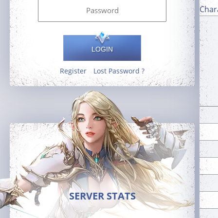
Char
LOGIN
Register
Lost Password ?
SERVER STATS