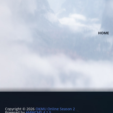
HOME
Copyright © 2026
OKMU Online Season 2
Powered by
AMWCMS 4.1.5