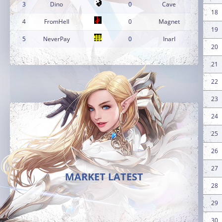
3
Dino
0
Cave
18
4
FromHell
0
Magnet
19
5
NeverPay
0
InarI
20
21
22
23
24
25
26
27
MARKET LATEST
28
29
30