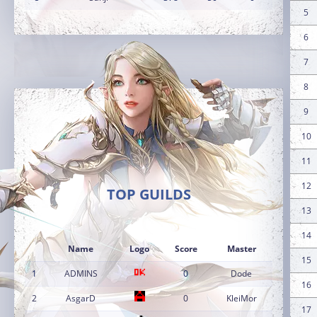
5
6
7
8
9
10
11
12
TOP GUILDS
13
14
Name
Logo
Score
Master
15
1
ADMINS
0
Dode
16
2
AsgarD
0
KleiMor
17