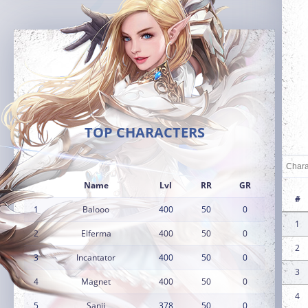
TOP CHARACTERS
Name
Lvl
RR
GR
#
1
Balooo
400
50
0
1
2
Elferma
400
50
0
2
3
Incantator
400
50
0
3
4
Magnet
400
50
0
4
5
Sanji
378
50
0