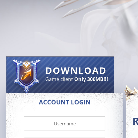
DOWNLOAD
Game client
Only 300MB!!!
ACCOUNT LOGIN