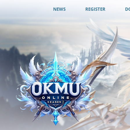
NEWS
REGISTER
D