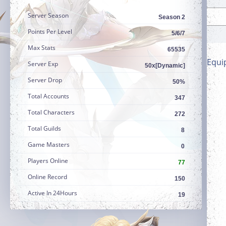
Server Season
Season 2
Points Per Level
5/6/7
Max Stats
65535
Equi
Server Exp
50x[Dynamic]
Server Drop
50%
Total Accounts
347
Total Characters
272
Total Guilds
8
Game Masters
0
Players Online
77
Online Record
150
Active In 24Hours
19