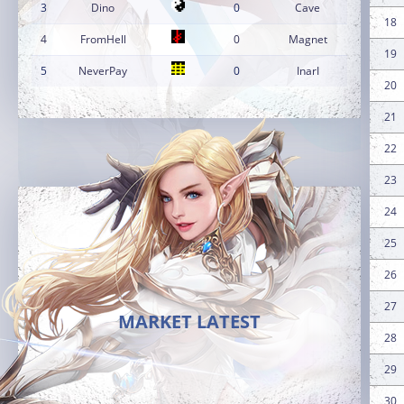
3
Dino
0
Cave
18
4
FromHell
0
Magnet
19
5
NeverPay
0
InarI
20
21
22
23
24
25
26
27
MARKET LATEST
28
29
30