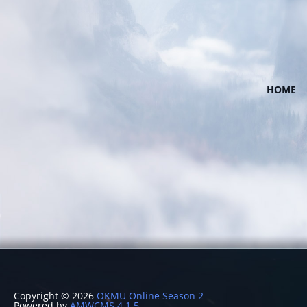
HOME
Copyright © 2026
OKMU Online Season 2
Powered by
AMWCMS 4.1.5