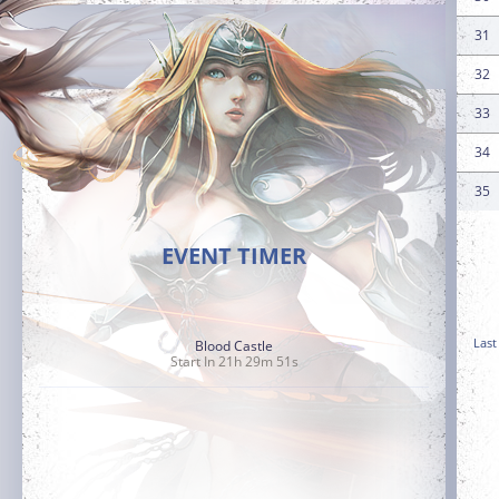
31
32
33
34
35
EVENT TIMER
Last
Blood Castle
Start In 21h 29m 49s