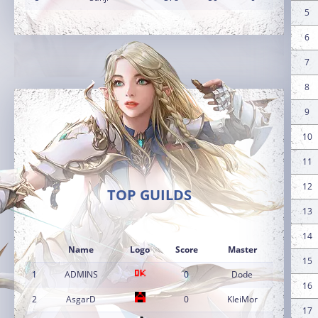
5
6
7
8
9
10
11
12
TOP GUILDS
13
14
Name
Logo
Score
Master
15
1
ADMINS
0
Dode
16
2
AsgarD
0
KleiMor
17