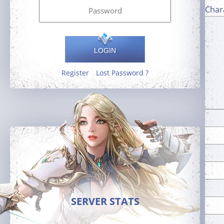
Char
LOGIN
Register
Lost Password ?
SERVER STATS