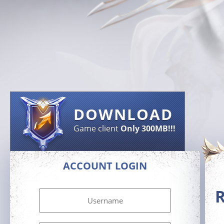
DOWNLOAD
Game client
Only 300MB!!!
ACCOUNT LOGIN