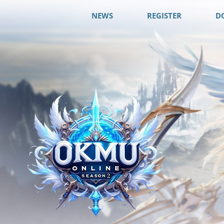
NEWS
REGISTER
D