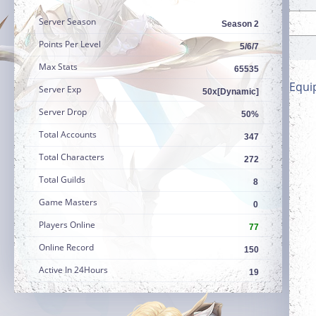
Server Season
Season 2
Points Per Level
5/6/7
Max Stats
65535
Equi
Server Exp
50x[Dynamic]
Server Drop
50%
Total Accounts
347
Total Characters
272
Total Guilds
8
Game Masters
0
Players Online
77
Online Record
150
Active In 24Hours
19