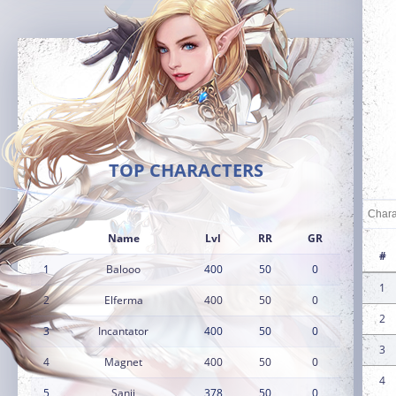
TOP CHARACTERS
Name
Lvl
RR
GR
#
1
Balooo
400
50
0
1
2
Elferma
400
50
0
2
3
Incantator
400
50
0
3
4
Magnet
400
50
0
4
5
Sanji
378
50
0