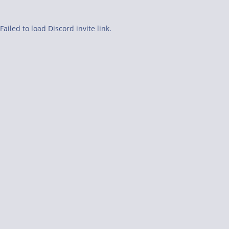
Failed to load Discord invite link.