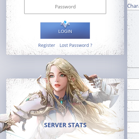
Char
LOGIN
Register
Lost Password ?
SERVER STATS