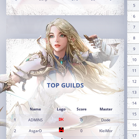
5
6
7
8
9
10
11
12
TOP GUILDS
13
14
Name
Logo
Score
Master
15
1
ADMINS
0
Dode
16
2
AsgarD
0
KleiMor
17