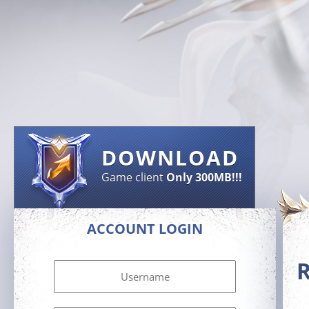
DOWNLOAD
Game client
Only 300MB!!!
ACCOUNT LOGIN