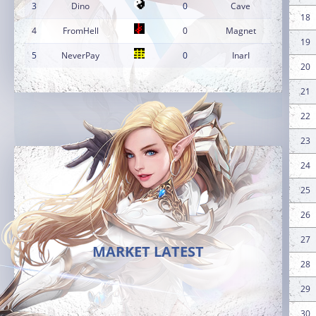
3
Dino
0
Cave
18
4
FromHell
0
Magnet
19
5
NeverPay
0
InarI
20
21
22
23
24
25
26
27
MARKET LATEST
28
29
30