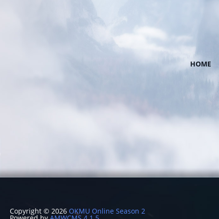
HOME
Copyright © 2026
OKMU Online Season 2
Powered by
AMWCMS 4.1.5