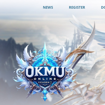
NEWS
REGISTER
D