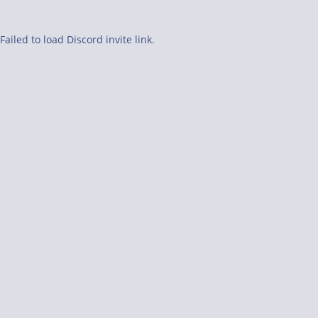
Failed to load Discord invite link.