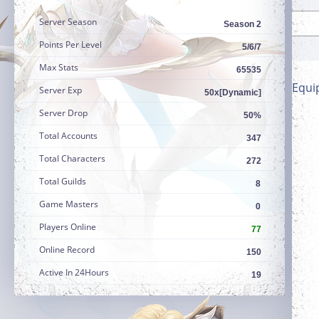
Server Season
Season 2
Points Per Level
5/6/7
Max Stats
65535
Equi
Server Exp
50x[Dynamic]
Server Drop
50%
Total Accounts
347
Total Characters
272
Total Guilds
8
Game Masters
0
Players Online
77
Online Record
150
Active In 24Hours
19