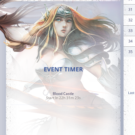
31
32
33
34
35
EVENT TIMER
Last
Blood Castle
Start In 22h 31m 21s