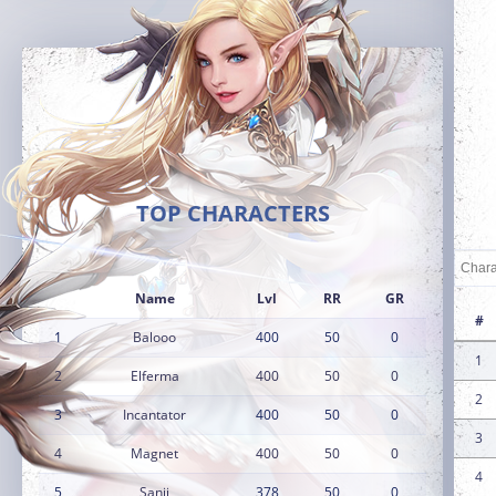
TOP CHARACTERS
Name
Lvl
RR
GR
#
1
Balooo
400
50
0
1
2
Elferma
400
50
0
2
3
Incantator
400
50
0
3
4
Magnet
400
50
0
4
5
Sanji
378
50
0