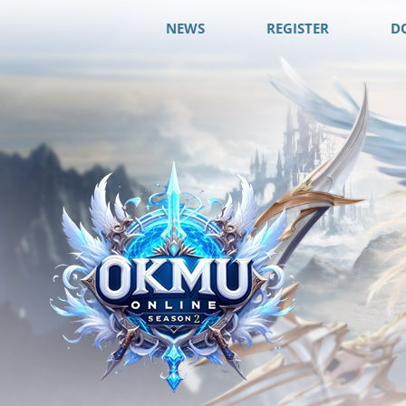
NEWS
REGISTER
D