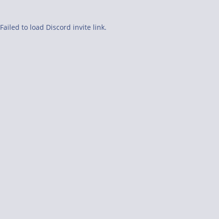
Failed to load Discord invite link.