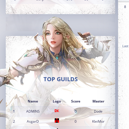
8
Last
TOP GUILDS
Name
Logo
Score
Master
1
ADMINS
0
Dode
2
AsgarD
0
KleiMor