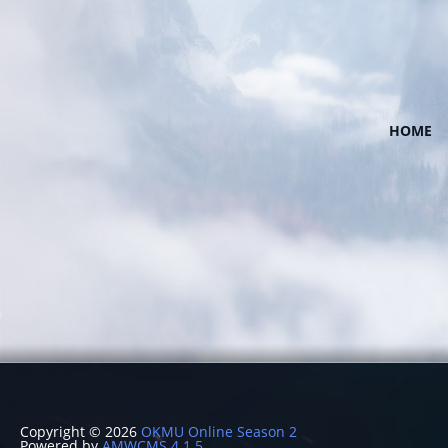
HOME
Copyright © 2026
OKMU Online Season 2
Powered by
AMWCMS 4.1.5