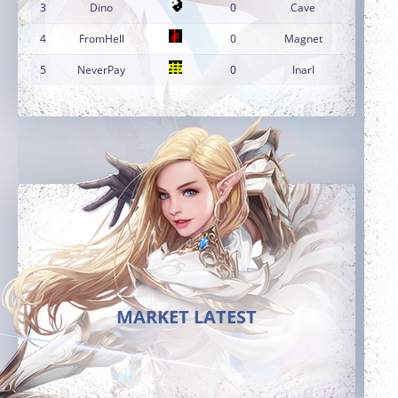
3
Dino
0
Cave
4
FromHell
0
Magnet
5
NeverPay
0
InarI
MARKET LATEST