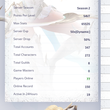
Server Season
Season 2
Points Per Level
5/6/7
Max Stats
65535
Server Exp
50x[Dynamic]
Server Drop
50%
Total Accounts
347
Total Characters
272
Total Guilds
8
Game Masters
0
Players Online
77
Online Record
150
Active In 24Hours
19