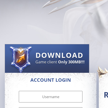
DOWNLOAD
Game client
Only 300MB!!!
ACCOUNT LOGIN