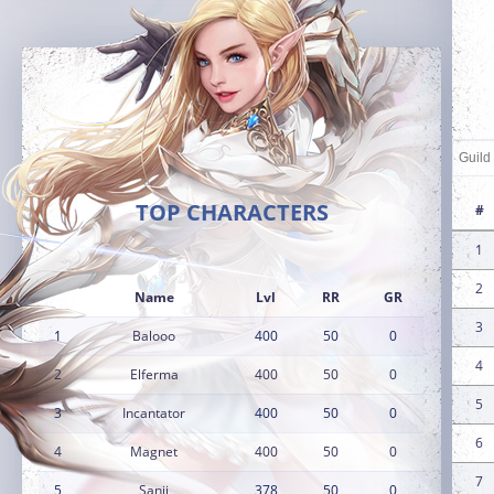
TOP CHARACTERS
#
1
2
Name
Lvl
RR
GR
3
1
Balooo
400
50
0
4
2
Elferma
400
50
0
5
3
Incantator
400
50
0
6
4
Magnet
400
50
0
7
5
Sanji
378
50
0