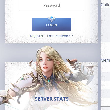
Guil
LOGIN
Register
Lost Password ?
Memb
SERVER STATS