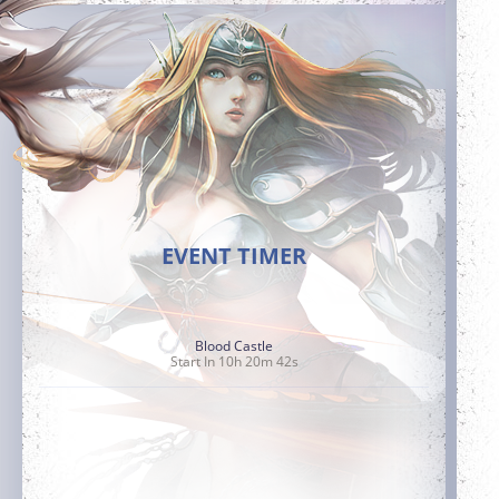
EVENT TIMER
Blood Castle
Start In 10h 20m 41s