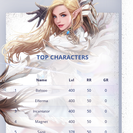
TOP CHARACTERS
Name
Lvl
RR
GR
1
Balooo
400
50
0
2
Elferma
400
50
0
3
Incantator
400
50
0
4
Magnet
400
50
0
5
Sanji
378
50
0