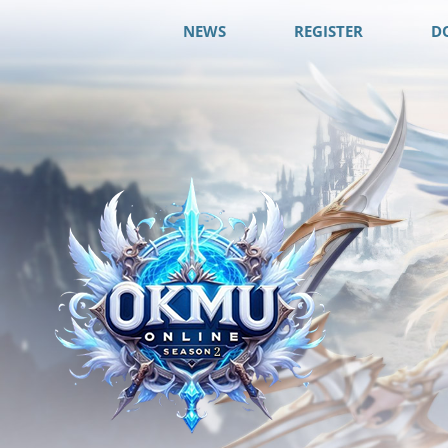
NEWS
REGISTER
D