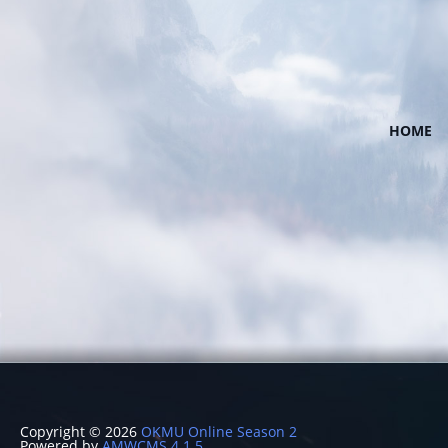
HOME
Copyright © 2026
OKMU Online Season 2
Powered by
AMWCMS 4.1.5