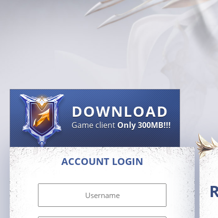
DOWNLOAD
Game client
Only 300MB!!!
ACCOUNT LOGIN