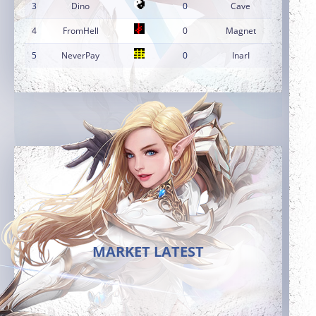
3
Dino
0
Cave
4
FromHell
0
Magnet
5
NeverPay
0
InarI
MARKET LATEST