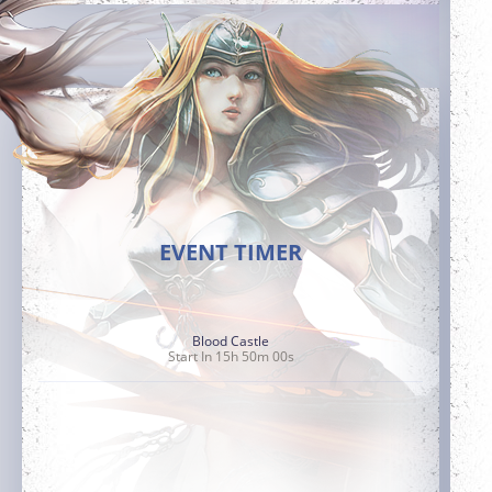
EVENT TIMER
Blood Castle
Start In 15h 49m 58s