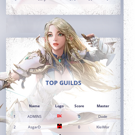
TOP GUILDS
Name
Logo
Score
Master
1
ADMINS
0
Dode
2
AsgarD
0
KleiMor