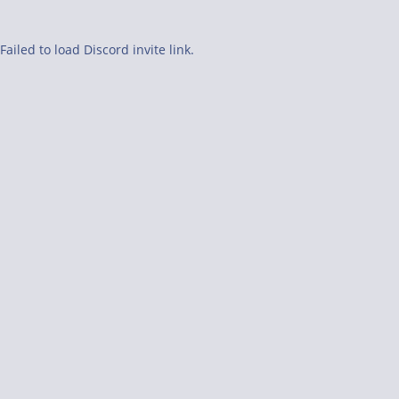
Failed to load Discord invite link.