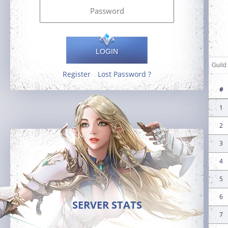
LOGIN
Register
Lost Password ?
#
1
2
3
4
5
6
SERVER STATS
7