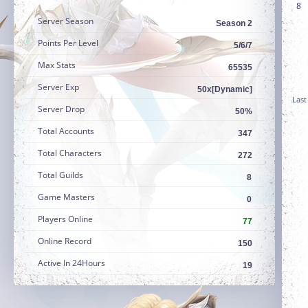
8
Server Season
Season 2
Points Per Level
5/6/7
Max Stats
65535
Server Exp
50x[Dynamic]
Last
Server Drop
50%
Total Accounts
347
Total Characters
272
Total Guilds
8
Game Masters
0
Players Online
77
Online Record
150
Active In 24Hours
19