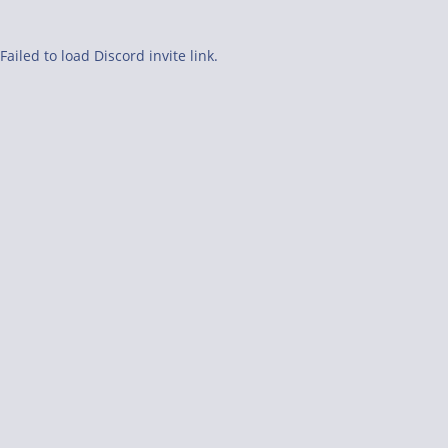
Failed to load Discord invite link.