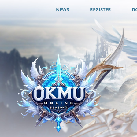
NEWS
REGISTER
D