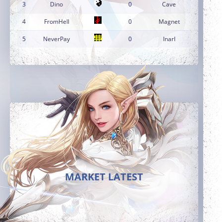
3
Dino
0
Cave
4
FromHell
0
Magnet
5
NeverPay
0
InarI
MARKET LATEST