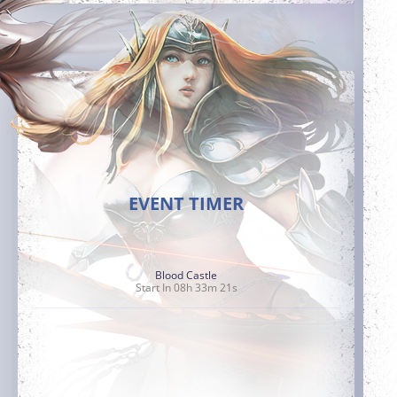
EVENT TIMER
Blood Castle
Start In 08h 33m 20s