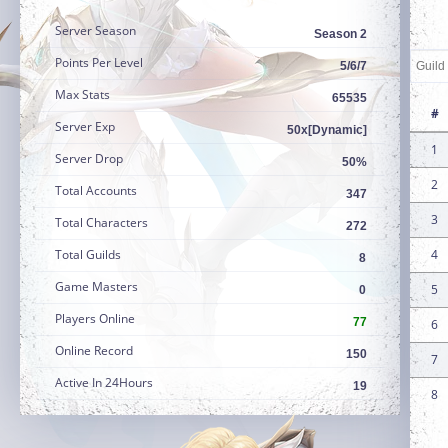
Server Season
Season 2
Points Per Level
5/6/7
Max Stats
65535
#
Server Exp
50x[Dynamic]
1
Server Drop
50%
2
Total Accounts
347
3
Total Characters
272
Total Guilds
4
8
Game Masters
5
0
Players Online
77
6
Online Record
150
7
Active In 24Hours
19
8