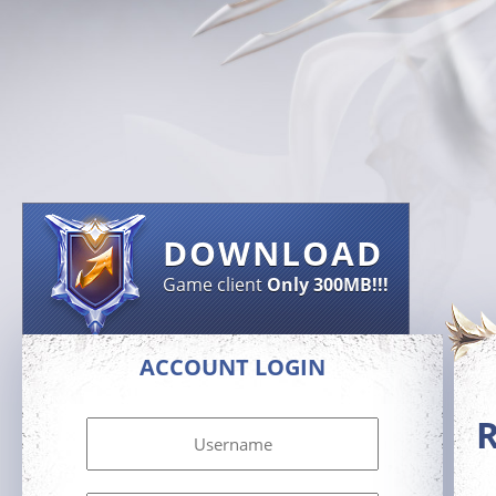
DOWNLOAD
Game client
Only 300MB!!!
ACCOUNT LOGIN