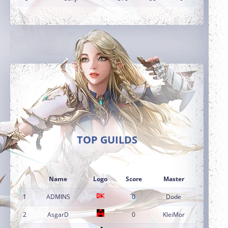
TOP GUILDS
Name
Logo
Score
Master
1
ADMINS
0
Dode
2
AsgarD
0
KleiMor