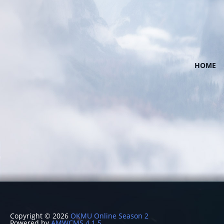
HOME
Copyright © 2026
OKMU Online Season 2
Powered by
AMWCMS 4.1.5