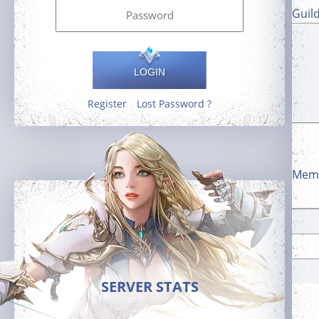
Guil
LOGIN
Register
Lost Password ?
Memb
SERVER STATS