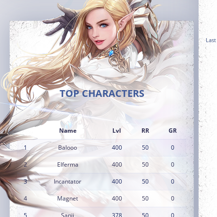
Last
TOP CHARACTERS
Name
Lvl
RR
GR
1
Balooo
400
50
0
2
Elferma
400
50
0
3
Incantator
400
50
0
4
Magnet
400
50
0
5
Sanji
378
50
0