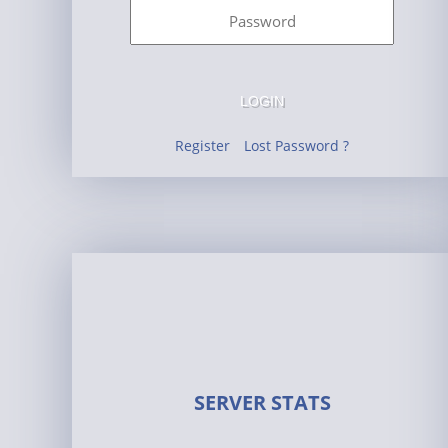
LOGIN
Register
Lost Password ?
SERVER STATS