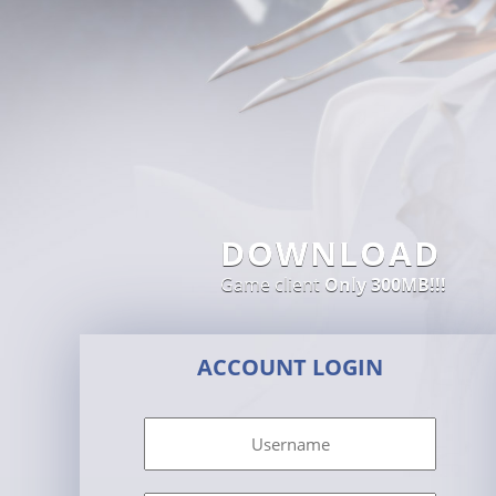
DOWNLOAD
Game client
Only 300MB!!!
ACCOUNT LOGIN