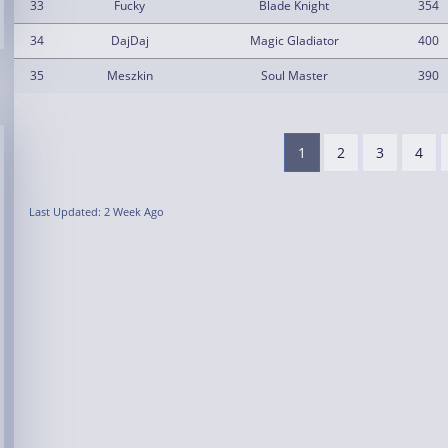
33
Fucky
Blade Knight
354
34
DajDaj
Magic Gladiator
400
35
Meszkin
Soul Master
390
1
2
3
4
Last Updated: 2 Week Ago