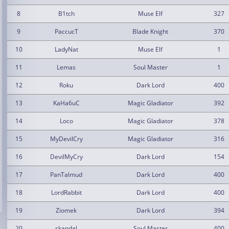
8
B1tch
Muse Elf
327
9
PaccucT
Blade Knight
370
10
LadyNat
Muse Elf
1
11
Lemas
Soul Master
1
12
Roku
Dark Lord
400
13
KaHa6uC
Magic Gladiator
392
14
Loco
Magic Gladiator
378
15
MyDevilCry
Magic Gladiator
316
16
DevilMyCry
Dark Lord
154
17
PanTalmud
Dark Lord
400
18
LordRabbit
Dark Lord
400
19
Ziomek
Dark Lord
394
20
skandal
Soul Master
400