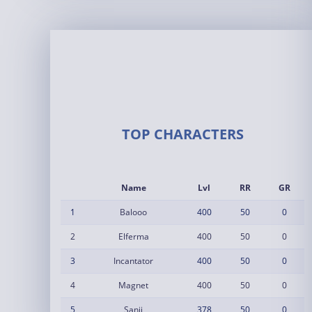
TOP CHARACTERS
Name
Lvl
RR
GR
1
Balooo
400
50
0
2
Elferma
400
50
0
3
Incantator
400
50
0
4
Magnet
400
50
0
5
Sanji
378
50
0