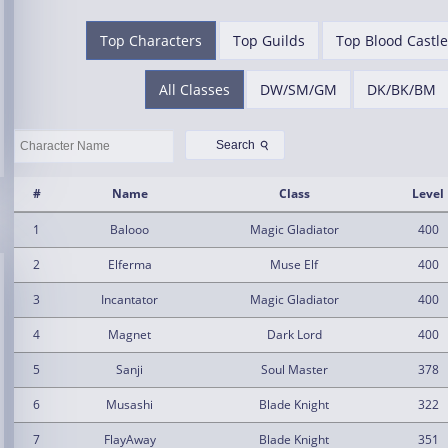
Top Characters
Top Guilds
Top Blood Castle
All Classes
DW/SM/GM
DK/BK/BM
⚲
Search
#
Name
Class
Level
1
Balooo
Magic Gladiator
400
2
Elferma
Muse Elf
400
3
Incantator
Magic Gladiator
400
4
Magnet
Dark Lord
400
5
Sanji
Soul Master
378
6
Musashi
Blade Knight
322
7
FlayAway
Blade Knight
351