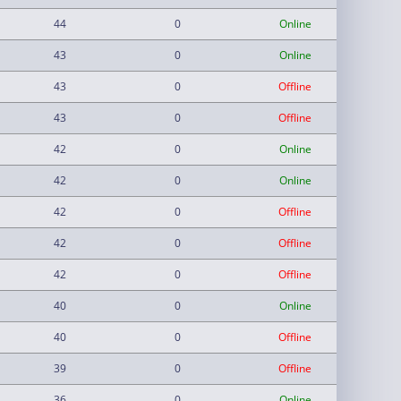
44
0
Online
43
0
Online
43
0
Offline
43
0
Offline
42
0
Online
42
0
Online
42
0
Offline
42
0
Offline
42
0
Offline
40
0
Online
40
0
Offline
39
0
Offline
36
0
Online