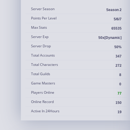
Server Season
Season 2
Points Per Level
5/6/7
Max Stats
65535
Server Exp
50x[Dynamic]
Server Drop
50%
Total Accounts
347
Total Characters
272
Total Guilds
8
Game Masters
0
Players Online
77
Online Record
150
Active In 24Hours
19