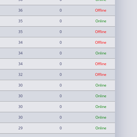
36
0
Offline
35
0
Online
35
0
Offline
34
0
Offline
34
0
Online
34
0
Offline
32
0
Offline
30
0
Online
30
0
Online
30
0
Online
30
0
Online
29
0
Online