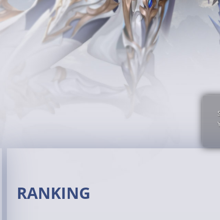
RANKING