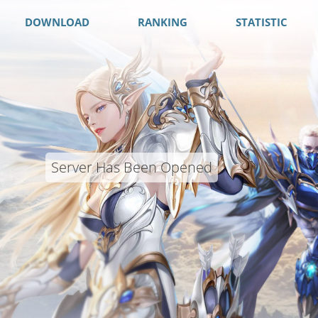
DOWNLOAD
RANKING
STATISTIC
Server Has Been Opened