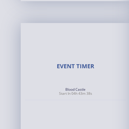
EVENT TIMER
Blood Castle
Start In 04h 43m 37s