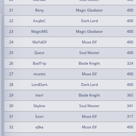
21
Beny
Magic Gladiator
400
22
AxuJIeC
Dark Lord
400
23
MagicMG
Magic Gladiator
400
24
MaYaElf
Muse Elf
400
25
Quest
Soul Master
400
26
BadTrip
Blade Knight
324
27
nicetits
Muse Elf
400
28
LordDark
Dark Lord
400
29
InarI
Blade Knight
365
30
Skyline
Soul Master
341
31
Szon
Muse Elf
317
32
eJIka
Muse Elf
400