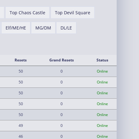
Top Chaos Castle
Top Devil Square
Elf/ME/HE
MG/DM
DL/LE
Resets
Grand Resets
Status
50
0
Online
50
0
Online
50
0
Online
50
0
Online
50
0
Online
49
0
Online
46
0
Online