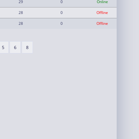
29
0
Online
28
0
Offline
28
0
Offline
5
6
8