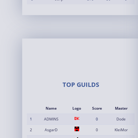
TOP GUILDS
Name
Logo
Score
Master
1
ADMINS
0
Dode
2
AsgarD
0
KleiMor