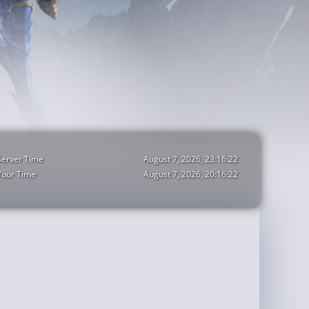
Server Time
August 7, 2026, 23:16:24
Your Time
August 7, 2026, 20:16:24