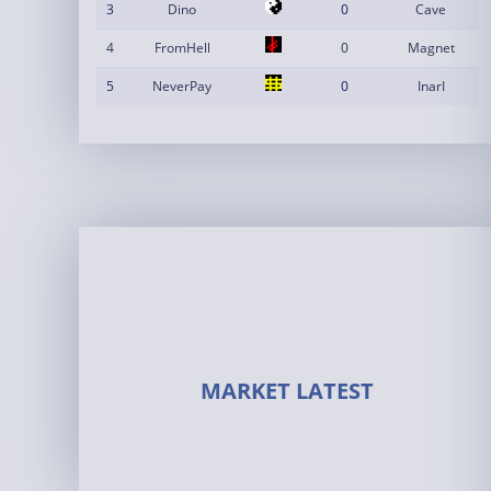
3
Dino
0
Cave
4
FromHell
0
Magnet
5
NeverPay
0
InarI
MARKET LATEST