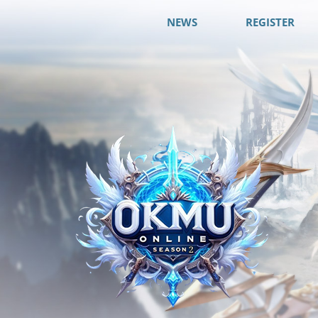
NEWS
REGISTER