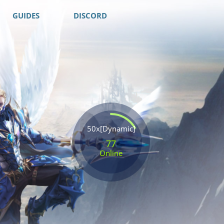
GUIDES
DISCORD
50x[Dynamic]
77
Online