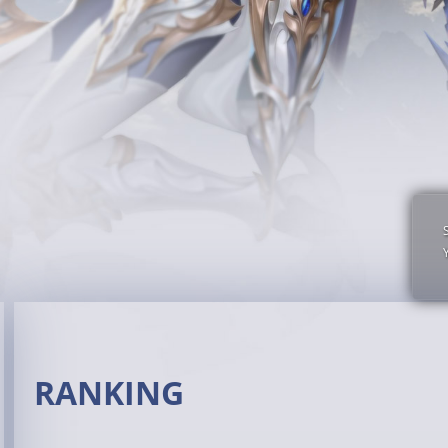
RANKING