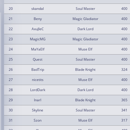
20
skandal
Soul Master
400
21
Beny
Magic Gladiator
400
22
AxuJIeC
Dark Lord
400
23
MagicMG
Magic Gladiator
400
24
MaYaElf
Muse Elf
400
25
Quest
Soul Master
400
26
BadTrip
Blade Knight
324
27
nicetits
Muse Elf
400
28
LordDark
Dark Lord
400
29
InarI
Blade Knight
365
30
Skyline
Soul Master
341
31
Szon
Muse Elf
317