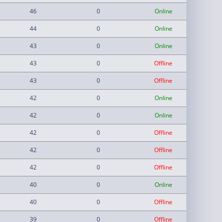
46
0
Online
44
0
Online
43
0
Online
43
0
Offline
43
0
Offline
42
0
Online
42
0
Online
42
0
Offline
42
0
Offline
42
0
Offline
40
0
Online
40
0
Offline
39
0
Offline