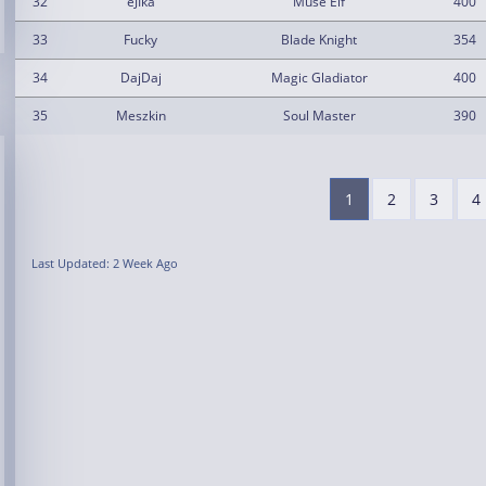
32
eJIka
Muse Elf
400
33
Fucky
Blade Knight
354
34
DajDaj
Magic Gladiator
400
35
Meszkin
Soul Master
390
1
2
3
4
Last Updated: 2 Week Ago