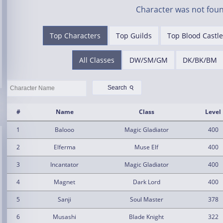
Character was not foun
Top Characters
Top Guilds
Top Blood Castle
All Classes
DW/SM/GM
DK/BK/BM
⚲
Search
#
Name
Class
Level
1
Balooo
Magic Gladiator
400
2
Elferma
Muse Elf
400
3
Incantator
Magic Gladiator
400
4
Magnet
Dark Lord
400
5
Sanji
Soul Master
378
6
Musashi
Blade Knight
322