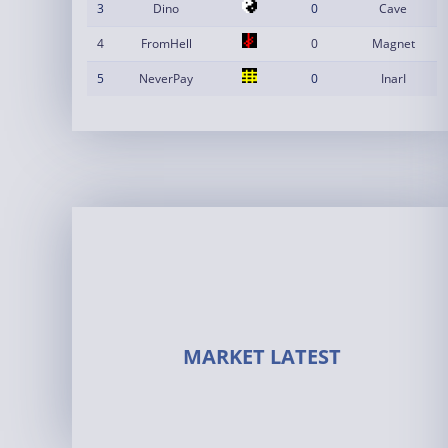
3
Dino
0
Cave
4
FromHell
0
Magnet
5
NeverPay
0
InarI
MARKET LATEST