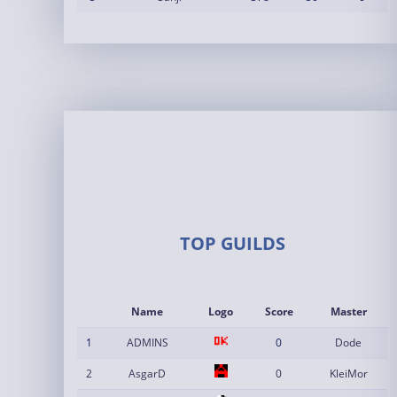
TOP GUILDS
Name
Logo
Score
Master
1
ADMINS
0
Dode
2
AsgarD
0
KleiMor