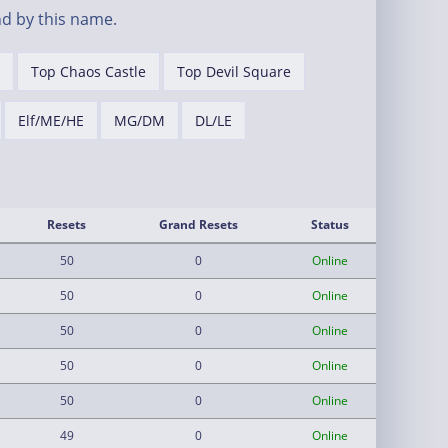
d by this name.
Top Chaos Castle
Top Devil Square
Elf/ME/HE
MG/DM
DL/LE
Resets
Grand Resets
Status
50
0
Online
50
0
Online
50
0
Online
50
0
Online
50
0
Online
49
0
Online