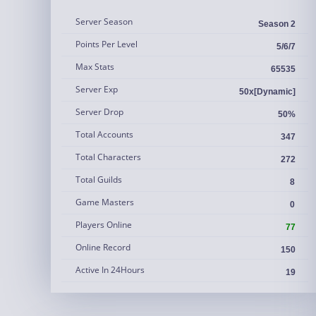
Server Season
Season 2
Points Per Level
5/6/7
Max Stats
65535
Server Exp
50x[Dynamic]
Server Drop
50%
Total Accounts
347
Total Characters
272
Total Guilds
8
Game Masters
0
Players Online
77
Online Record
150
Active In 24Hours
19