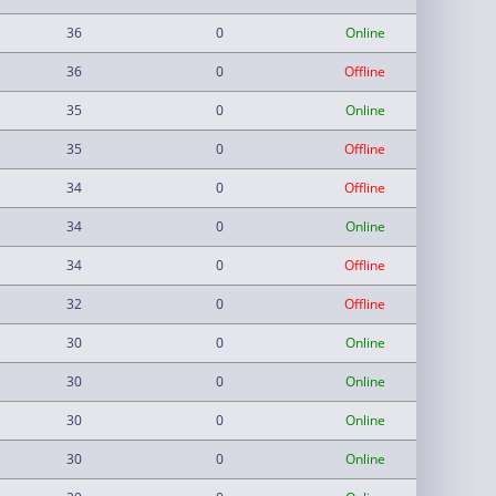
36
0
Online
36
0
Offline
35
0
Online
35
0
Offline
34
0
Offline
34
0
Online
34
0
Offline
32
0
Offline
30
0
Online
30
0
Online
30
0
Online
30
0
Online