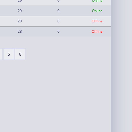
29
0
Online
29
0
Online
28
0
Offline
28
0
Offline
5
8