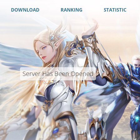
DOWNLOAD
RANKING
STATISTIC
Server Has Been Opened