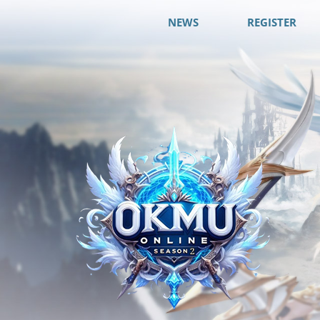
NEWS
REGISTER