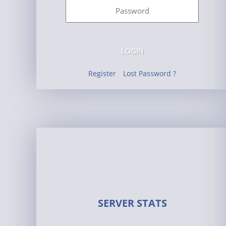
LOGIN
Register
Lost Password ?
SERVER STATS