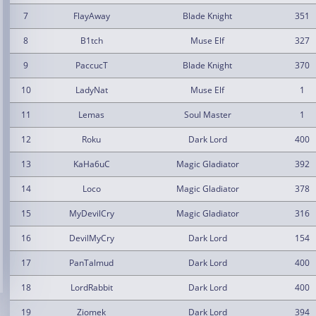
7
FlayAway
Blade Knight
351
8
B1tch
Muse Elf
327
9
PaccucT
Blade Knight
370
10
LadyNat
Muse Elf
1
11
Lemas
Soul Master
1
12
Roku
Dark Lord
400
13
KaHa6uC
Magic Gladiator
392
14
Loco
Magic Gladiator
378
15
MyDevilCry
Magic Gladiator
316
16
DevilMyCry
Dark Lord
154
17
PanTalmud
Dark Lord
400
18
LordRabbit
Dark Lord
400
19
Ziomek
Dark Lord
394