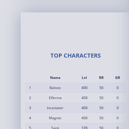
TOP CHARACTERS
Name
Lvl
RR
GR
1
Balooo
400
50
0
2
Elferma
400
50
0
3
Incantator
400
50
0
4
Magnet
400
50
0
5
Sanji
378
50
0