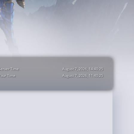
Server Time
August 7, 2026, 14:40:27
Your Time
August 7, 2026, 11:40:27