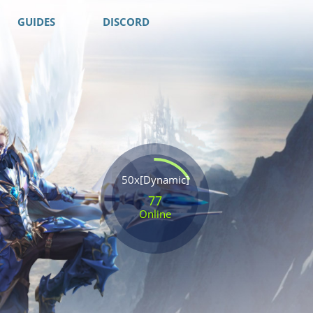
GUIDES
DISCORD
50x[Dynamic]
77
Online