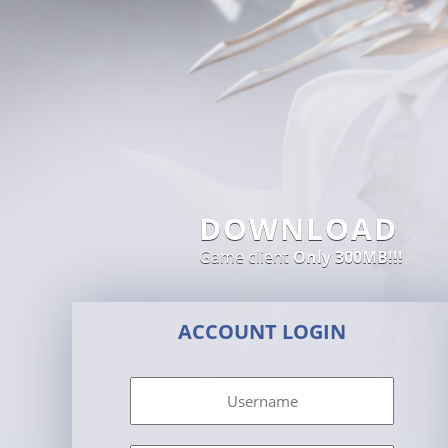
DOWNLOAD
Game client
Only 300MB!!!
ACCOUNT LOGIN