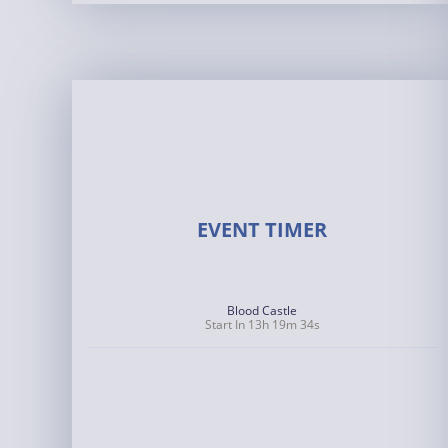
EVENT TIMER
Blood Castle
Start In 13h 19m 33s