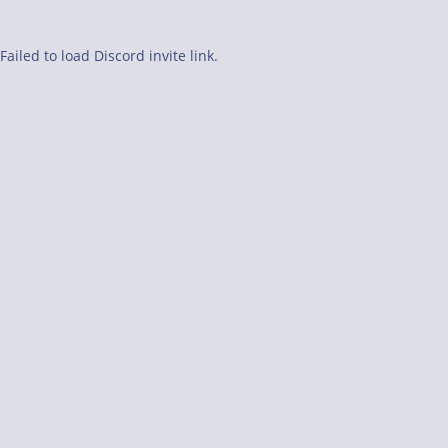
Failed to load Discord invite link.