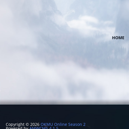
HOME
Copyright © 2026
OKMU Online Season 2
Powered by
AMWCMS 4.1.5