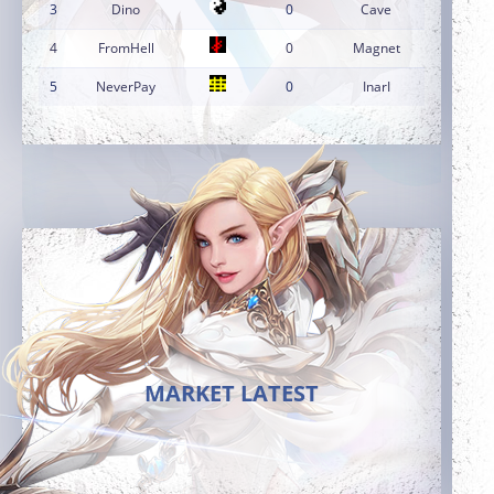
3
Dino
0
Cave
4
FromHell
0
Magnet
5
NeverPay
0
InarI
MARKET LATEST