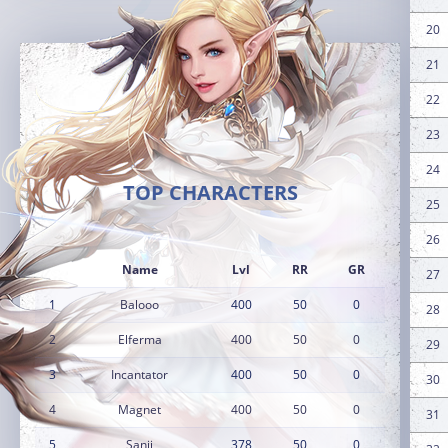
20
21
22
23
24
TOP CHARACTERS
25
26
Name
Lvl
RR
GR
27
1
Balooo
400
50
0
28
2
Elferma
400
50
0
29
3
Incantator
400
50
0
30
4
Magnet
400
50
0
31
5
Sanji
378
50
0