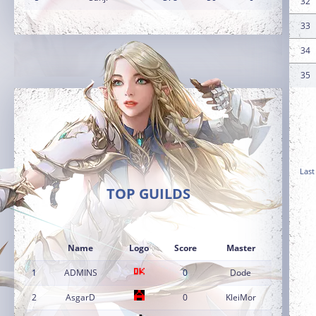
32
33
34
35
Last
TOP GUILDS
Name
Logo
Score
Master
1
ADMINS
0
Dode
2
AsgarD
0
KleiMor