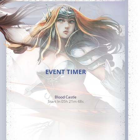
EVENT TIMER
Blood Castle
Start In 05h 21m 47s