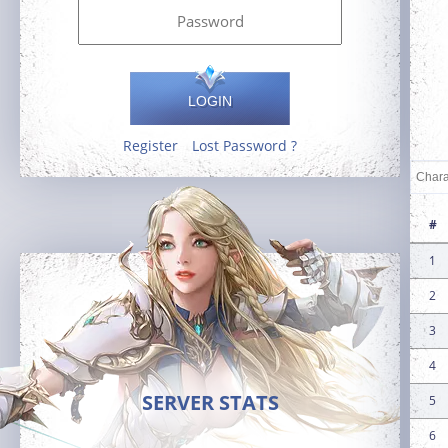
LOGIN
Register
Lost Password ?
#
1
2
3
4
SERVER STATS
5
6