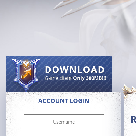
DOWNLOAD
Game client
Only 300MB!!!
ACCOUNT LOGIN