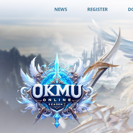
NEWS
REGISTER
D