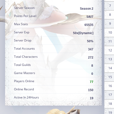
7
Server Season
Season 2
8
Points Per Level
5/6/7
9
Max Stats
65535
Server Exp
10
50x[Dynamic]
Server Drop
11
50%
Total Accounts
347
12
Total Characters
272
13
Total Guilds
8
14
Game Masters
0
15
Players Online
77
16
Online Record
150
17
Active In 24Hours
19
18
19