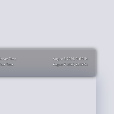
Server Time
August 8, 2026, 01:39:55
Your Time
August 7, 2026, 22:39:55