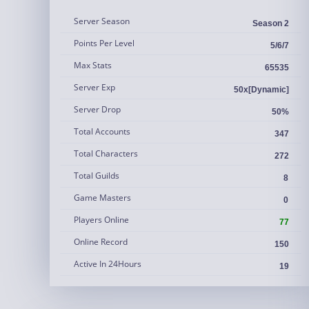
Server Season
Season 2
Points Per Level
5/6/7
Max Stats
65535
Server Exp
50x[Dynamic]
Server Drop
50%
Total Accounts
347
Total Characters
272
Total Guilds
8
Game Masters
0
Players Online
77
Online Record
150
Active In 24Hours
19