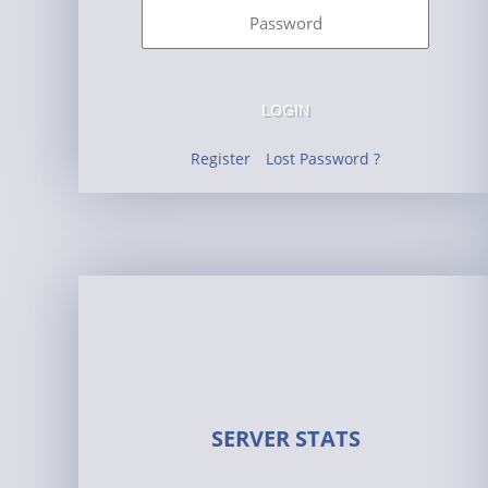
LOGIN
Register
Lost Password ?
SERVER STATS