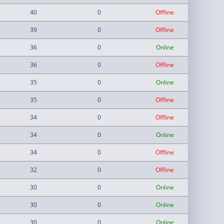
40
0
Offline
39
0
Offline
36
0
Online
36
0
Offline
35
0
Online
35
0
Offline
34
0
Offline
34
0
Online
34
0
Offline
32
0
Offline
30
0
Online
30
0
Online
30
0
Online