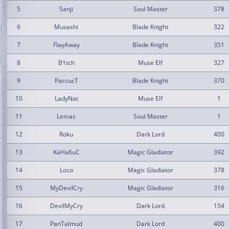
5
Sanji
Soul Master
378
6
Musashi
Blade Knight
322
7
FlayAway
Blade Knight
351
8
B1tch
Muse Elf
327
9
PaccucT
Blade Knight
370
10
LadyNat
Muse Elf
1
11
Lemas
Soul Master
1
12
Roku
Dark Lord
400
13
KaHa6uC
Magic Gladiator
392
14
Loco
Magic Gladiator
378
15
MyDevilCry
Magic Gladiator
316
16
DevilMyCry
Dark Lord
154
17
PanTalmud
Dark Lord
400