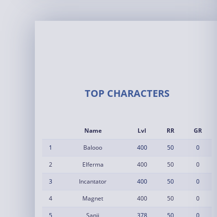
TOP CHARACTERS
Name
Lvl
RR
GR
1
Balooo
400
50
0
2
Elferma
400
50
0
3
Incantator
400
50
0
4
Magnet
400
50
0
5
Sanji
378
50
0