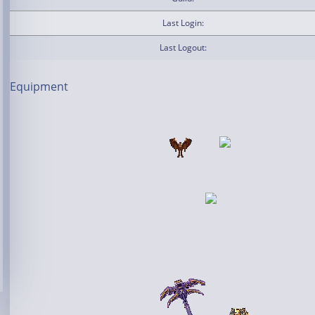
Last Login:
Last Logout:
Equipment