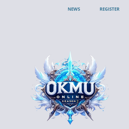
NEWS
REGISTER