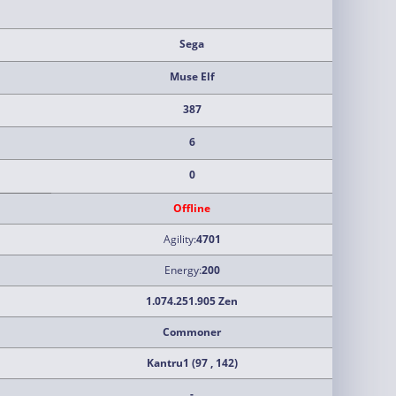
Sega
Muse Elf
387
6
0
Offline
Agility:
4701
Energy:
200
1.074.251.905 Zen
Commoner
Kantru1 (97 , 142)
-