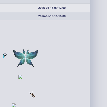
2026-05-18 09:12:00
2026-05-18 16:16:00