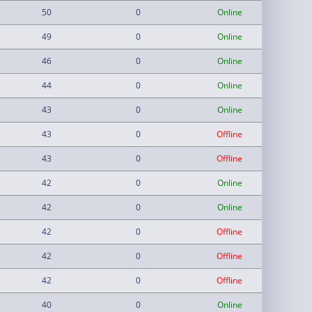
50
0
Online
49
0
Online
46
0
Online
44
0
Online
43
0
Online
43
0
Offline
43
0
Offline
42
0
Online
42
0
Online
42
0
Offline
42
0
Offline
42
0
Offline
40
0
Online