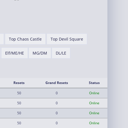
Top Chaos Castle
Top Devil Square
Elf/ME/HE
MG/DM
DL/LE
Resets
Grand Resets
Status
50
0
Online
50
0
Online
50
0
Online
50
0
Online