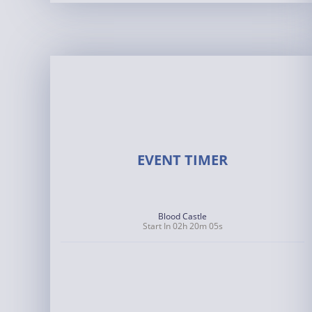
EVENT TIMER
Blood Castle
Start In 02h 20m 05s