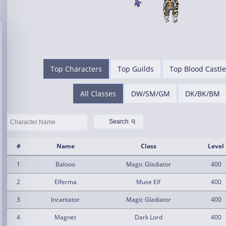
Top Characters
Top Guilds
Top Blood Castle
All Classes
DW/SM/GM
DK/BK/BM
⚲
Search
#
Name
Class
Level
1
Balooo
Magic Gladiator
400
2
Elferma
Muse Elf
400
3
Incantator
Magic Gladiator
400
4
Magnet
Dark Lord
400