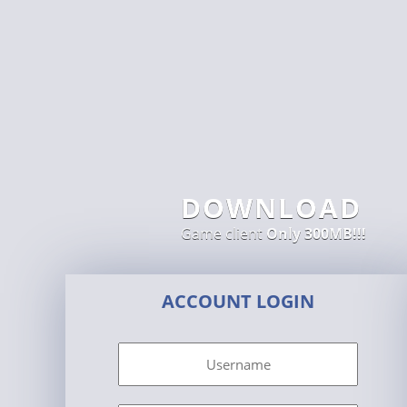
DOWNLOAD
Game client
Only 300MB!!!
ACCOUNT LOGIN