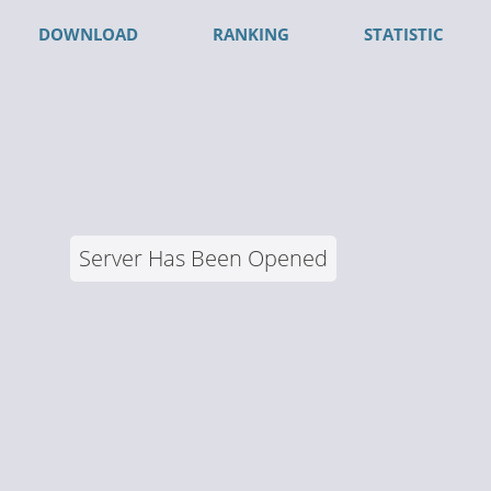
DOWNLOAD
RANKING
STATISTIC
Server Has Been Opened