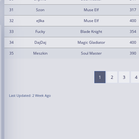
31
Szon
Muse Elf
317
32
eJIka
Muse Elf
400
33
Fucky
Blade Knight
354
34
DajDaj
Magic Gladiator
400
35
Meszkin
Soul Master
390
1
2
3
4
Last Updated: 2 Week Ago