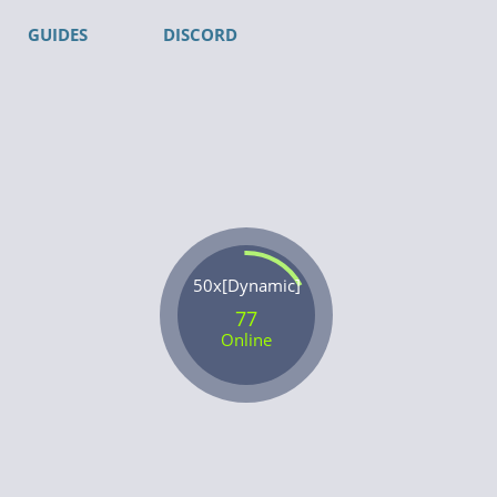
GUIDES
DISCORD
50x[Dynamic]
77
Online