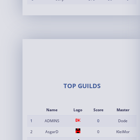
TOP GUILDS
Name
Logo
Score
Master
1
ADMINS
0
Dode
2
AsgarD
0
KleiMor