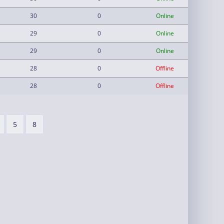
30
0
Online
29
0
Online
29
0
Online
28
0
Offline
28
0
Offline
5
8