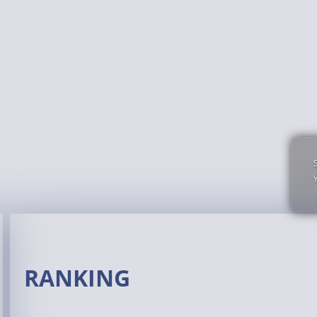
RANKING