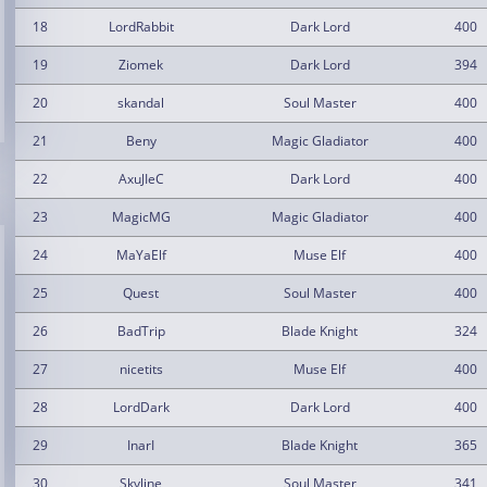
18
LordRabbit
Dark Lord
400
19
Ziomek
Dark Lord
394
20
skandal
Soul Master
400
21
Beny
Magic Gladiator
400
22
AxuJIeC
Dark Lord
400
23
MagicMG
Magic Gladiator
400
24
MaYaElf
Muse Elf
400
25
Quest
Soul Master
400
26
BadTrip
Blade Knight
324
27
nicetits
Muse Elf
400
28
LordDark
Dark Lord
400
29
InarI
Blade Knight
365
30
Skyline
Soul Master
341