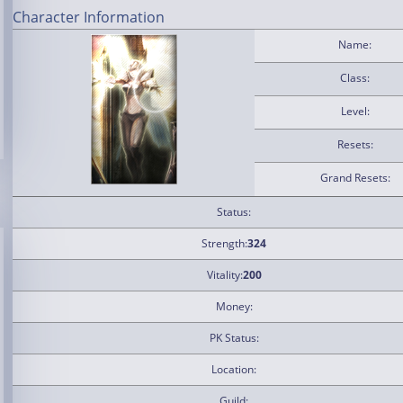
Character Information
Name:
Class:
Level:
Resets:
Grand Resets:
Status:
Strength:
324
Vitality:
200
Money:
PK Status:
Location:
Guild: