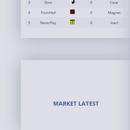
3
Dino
0
Cave
4
FromHell
0
Magnet
5
NeverPay
0
InarI
MARKET LATEST