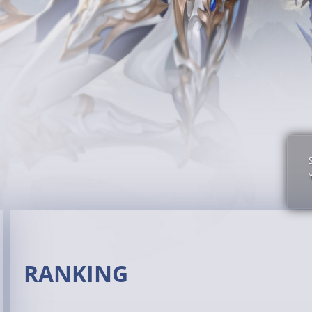
RANKING