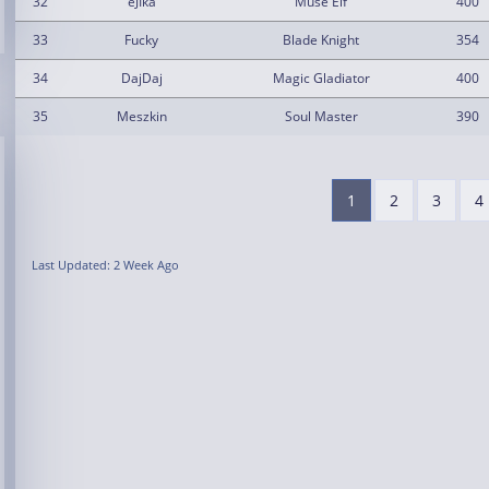
32
eJIka
Muse Elf
400
33
Fucky
Blade Knight
354
34
DajDaj
Magic Gladiator
400
35
Meszkin
Soul Master
390
1
2
3
4
Last Updated: 2 Week Ago