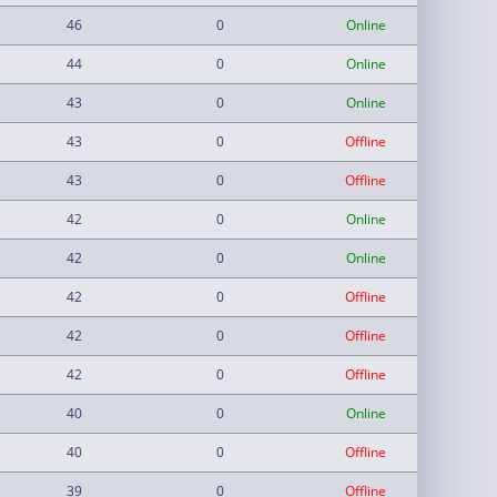
46
0
Online
44
0
Online
43
0
Online
43
0
Offline
43
0
Offline
42
0
Online
42
0
Online
42
0
Offline
42
0
Offline
42
0
Offline
40
0
Online
40
0
Offline
39
0
Offline