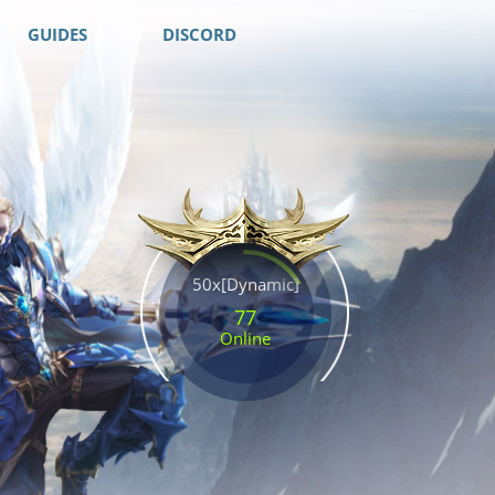
GUIDES
DISCORD
50x[Dynamic]
77
Online