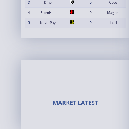
3
Dino
0
Cave
4
FromHell
0
Magnet
5
NeverPay
0
InarI
MARKET LATEST