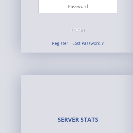
LOGIN
Register
Lost Password ?
SERVER STATS