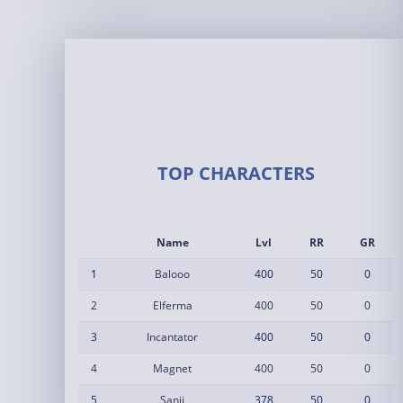
TOP CHARACTERS
Name
Lvl
RR
GR
1
Balooo
400
50
0
2
Elferma
400
50
0
3
Incantator
400
50
0
4
Magnet
400
50
0
5
Sanji
378
50
0