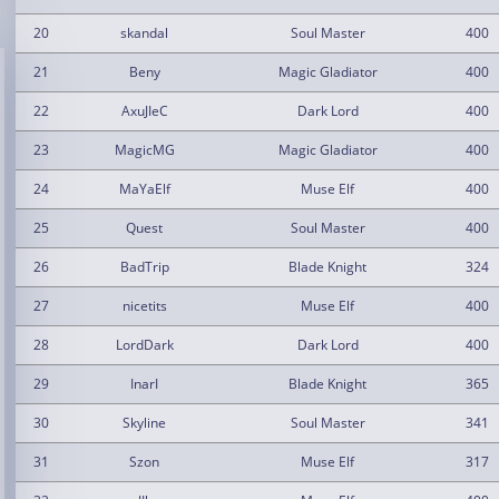
20
skandal
Soul Master
400
21
Beny
Magic Gladiator
400
22
AxuJIeC
Dark Lord
400
23
MagicMG
Magic Gladiator
400
24
MaYaElf
Muse Elf
400
25
Quest
Soul Master
400
26
BadTrip
Blade Knight
324
27
nicetits
Muse Elf
400
28
LordDark
Dark Lord
400
29
InarI
Blade Knight
365
30
Skyline
Soul Master
341
31
Szon
Muse Elf
317