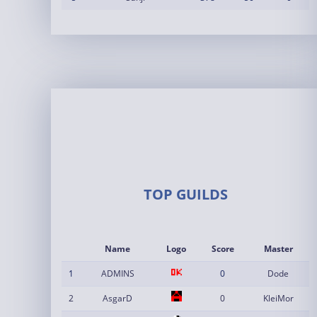
TOP GUILDS
Name
Logo
Score
Master
1
ADMINS
0
Dode
2
AsgarD
0
KleiMor