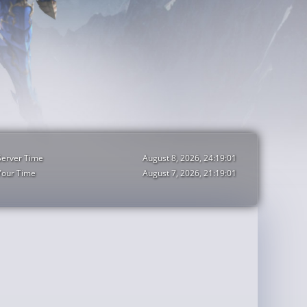
Server Time
August 8, 2026, 24:19:03
Your Time
August 7, 2026, 21:19:03