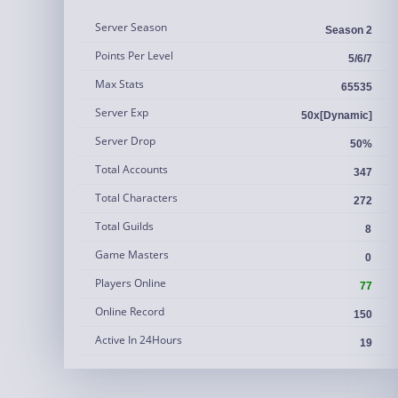
Server Season
Season 2
Points Per Level
5/6/7
Max Stats
65535
Server Exp
50x[Dynamic]
Server Drop
50%
Total Accounts
347
Total Characters
272
Total Guilds
8
Game Masters
0
Players Online
77
Online Record
150
Active In 24Hours
19