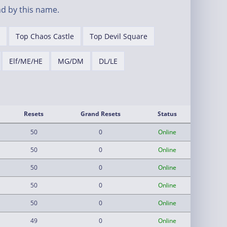
d by this name.
Top Chaos Castle
Top Devil Square
Elf/ME/HE
MG/DM
DL/LE
Resets
Grand Resets
Status
50
0
Online
50
0
Online
50
0
Online
50
0
Online
50
0
Online
49
0
Online