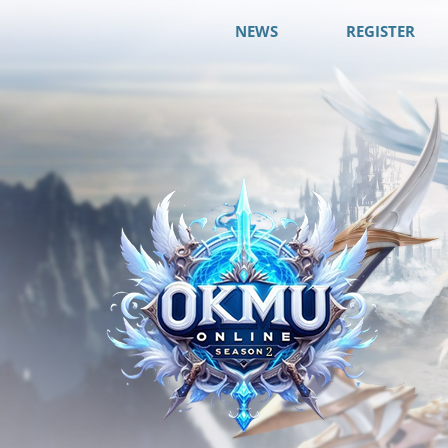
NEWS
REGISTER