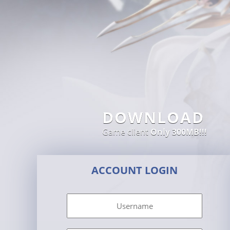
DOWNLOAD
Game client
Only 300MB!!!
ACCOUNT LOGIN