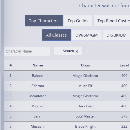
Character was not foun
Top Characters
Top Guilds
Top Blood Castle
All Classes
DW/SM/GM
DK/BK/BM
⚲
Search
#
Name
Class
Level
1
Balooo
Magic Gladiator
400
2
Elferma
Muse Elf
400
3
Incantator
Magic Gladiator
400
4
Magnet
Dark Lord
400
5
Sanji
Soul Master
378
6
Musashi
Blade Knight
322