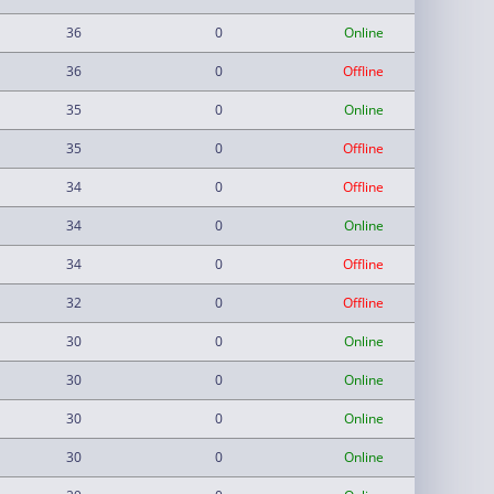
36
0
Online
36
0
Offline
35
0
Online
35
0
Offline
34
0
Offline
34
0
Online
34
0
Offline
32
0
Offline
30
0
Online
30
0
Online
30
0
Online
30
0
Online