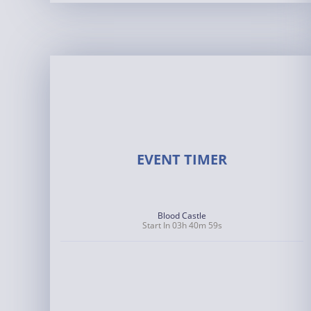
EVENT TIMER
Blood Castle
Start In 03h 40m 58s