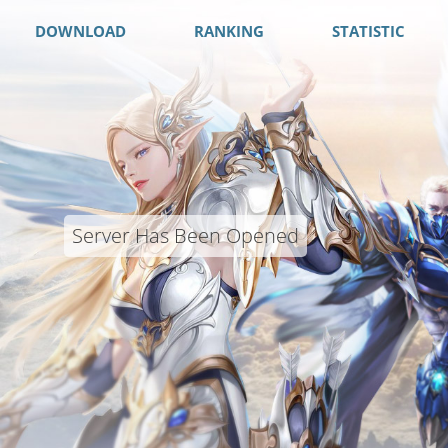
DOWNLOAD
RANKING
STATISTIC
Server Has Been Opened