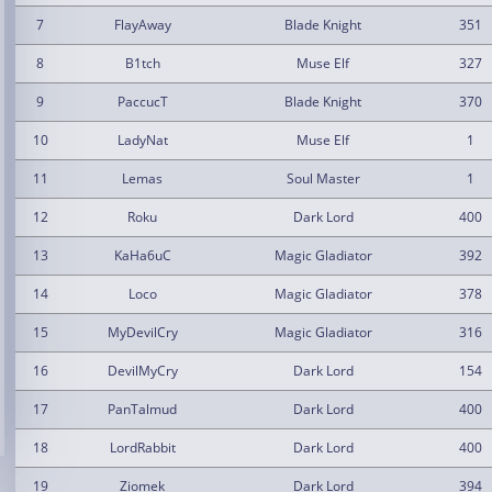
7
FlayAway
Blade Knight
351
8
B1tch
Muse Elf
327
9
PaccucT
Blade Knight
370
10
LadyNat
Muse Elf
1
11
Lemas
Soul Master
1
12
Roku
Dark Lord
400
13
KaHa6uC
Magic Gladiator
392
14
Loco
Magic Gladiator
378
15
MyDevilCry
Magic Gladiator
316
16
DevilMyCry
Dark Lord
154
17
PanTalmud
Dark Lord
400
18
LordRabbit
Dark Lord
400
19
Ziomek
Dark Lord
394