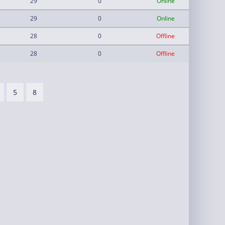
29
0
Online
29
0
Online
28
0
Offline
28
0
Offline
5
8