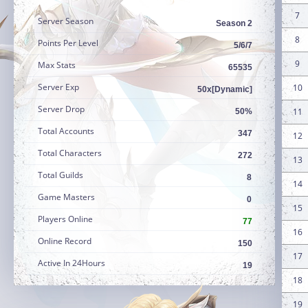
7
Server Season
Season 2
8
Points Per Level
5/6/7
9
Max Stats
65535
Server Exp
10
50x[Dynamic]
Server Drop
11
50%
Total Accounts
347
12
Total Characters
272
13
Total Guilds
8
14
Game Masters
0
15
Players Online
77
16
Online Record
150
17
Active In 24Hours
19
18
19