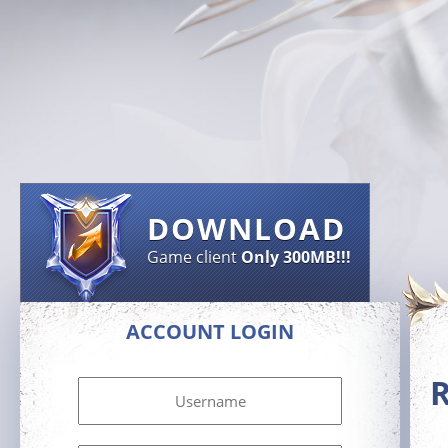
DOWNLOAD
Game client
Only 300MB!!!
ACCOUNT LOGIN