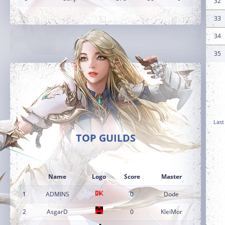
32
33
34
35
Last
TOP GUILDS
Name
Logo
Score
Master
1
ADMINS
0
Dode
2
AsgarD
0
KleiMor