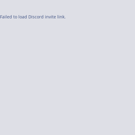
Failed to load Discord invite link.