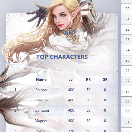
20
21
22
23
24
TOP CHARACTERS
25
26
Name
Lvl
RR
GR
27
1
Balooo
400
50
0
28
2
Elferma
400
50
0
29
3
Incantator
400
50
0
30
4
Magnet
400
50
0
31
5
Sanji
378
50
0