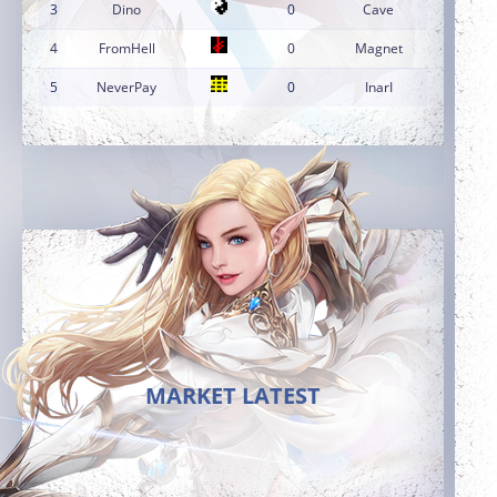
3
Dino
0
Cave
4
FromHell
0
Magnet
5
NeverPay
0
InarI
MARKET LATEST