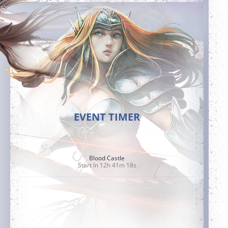
EVENT TIMER
Blood Castle
Start In 12h 41m 17s