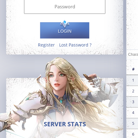
LOGIN
Register
Lost Password ?
#
1
2
3
4
SERVER STATS
5
6