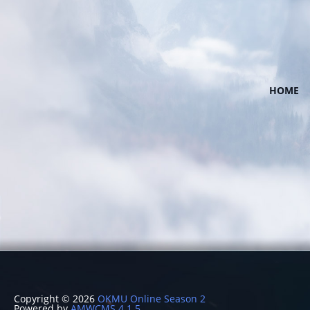
HOME
Copyright © 2026
OKMU Online Season 2
Powered by
AMWCMS 4.1.5