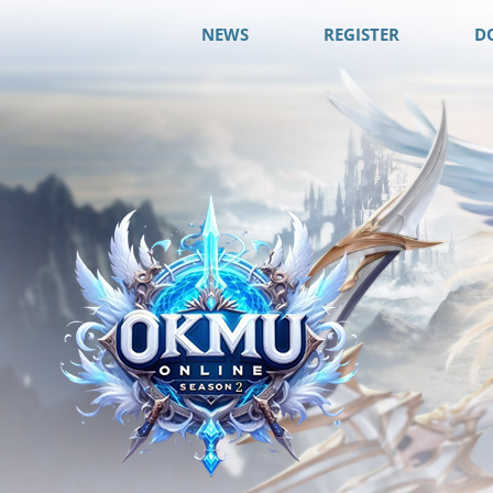
NEWS
REGISTER
D