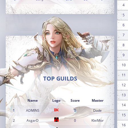
4
5
6
7
8
9
10
11
TOP GUILDS
12
13
Name
Logo
Score
Master
14
1
ADMINS
0
Dode
15
2
AsgarD
0
KleiMor
16