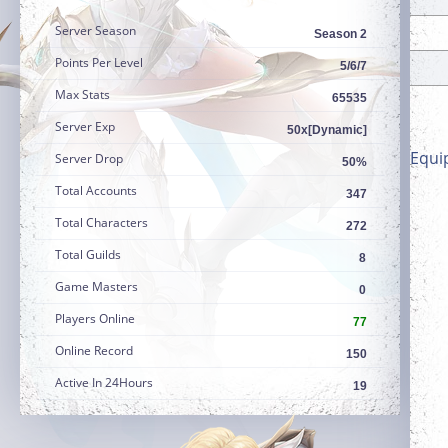
Server Season
Season 2
Points Per Level
5/6/7
Max Stats
65535
Server Exp
50x[Dynamic]
Equi
Server Drop
50%
Total Accounts
347
Total Characters
272
Total Guilds
8
Game Masters
0
Players Online
77
Online Record
150
Active In 24Hours
19