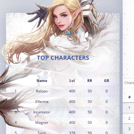
TOP CHARACTERS
Name
Lvl
RR
GR
1
Balooo
400
50
0
#
2
Elferma
400
50
0
1
3
Incantator
400
50
0
2
4
Magnet
400
50
0
3
5
Sanji
378
50
0