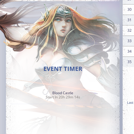
30
31
32
33
34
35
EVENT TIMER
Blood Castle
Start In 20h 29m 13s
Last