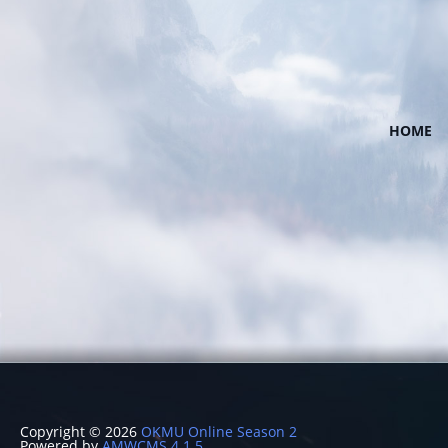
HOME
Copyright © 2026
OKMU Online Season 2
Powered by
AMWCMS 4.1.5