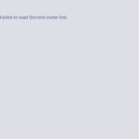
Failed to load Discord invite link.