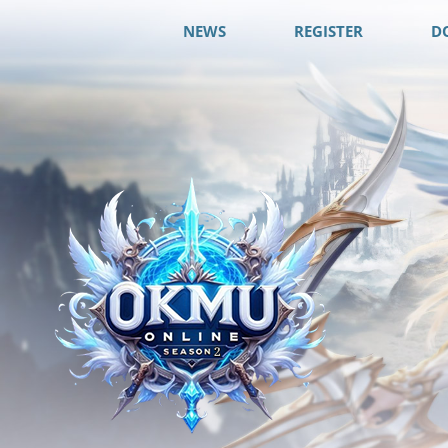
NEWS
REGISTER
D