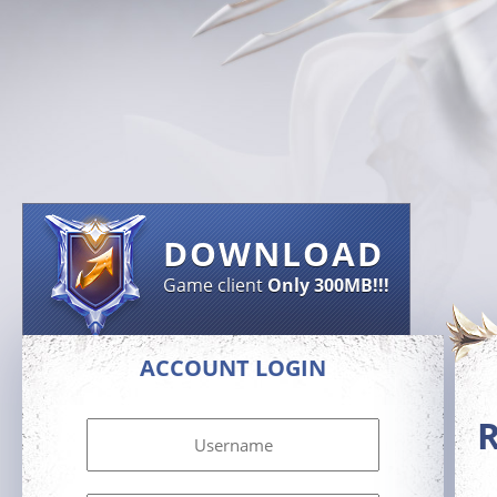
DOWNLOAD
Game client
Only 300MB!!!
ACCOUNT LOGIN