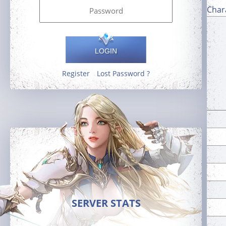
Char
LOGIN
Register
Lost Password ?
SERVER STATS