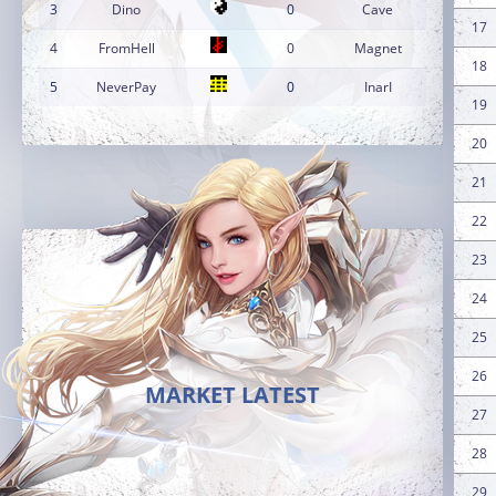
3
Dino
0
Cave
17
4
FromHell
0
Magnet
18
5
NeverPay
0
InarI
19
20
21
22
23
24
25
26
MARKET LATEST
27
28
29