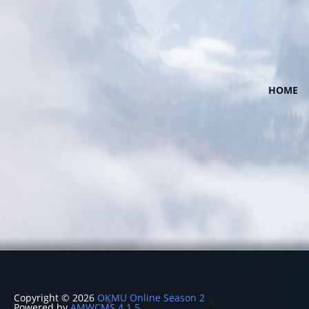
HOME
Copyright © 2026
OKMU Online Season 2
Powered by
AMWCMS 4.1.5