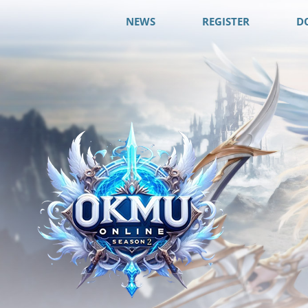
NEWS
REGISTER
D