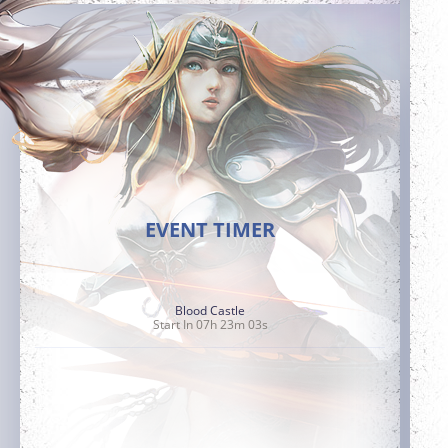
EVENT TIMER
Blood Castle
Start In 07h 23m 02s