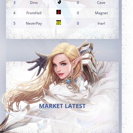
3
Dino
0
Cave
4
FromHell
0
Magnet
5
NeverPay
0
InarI
MARKET LATEST