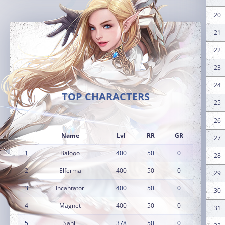
20
21
22
23
24
TOP CHARACTERS
25
26
Name
Lvl
RR
GR
27
1
Balooo
400
50
0
28
2
Elferma
400
50
0
29
3
Incantator
400
50
0
30
4
Magnet
400
50
0
31
5
Sanji
378
50
0