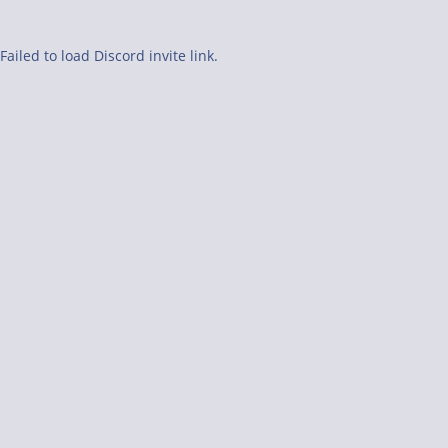
Failed to load Discord invite link.