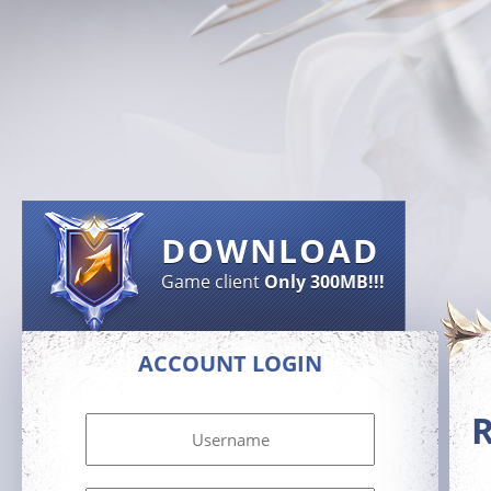
DOWNLOAD
Game client
Only 300MB!!!
ACCOUNT LOGIN