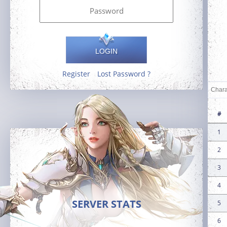
LOGIN
Register
Lost Password ?
#
1
2
3
4
SERVER STATS
5
6