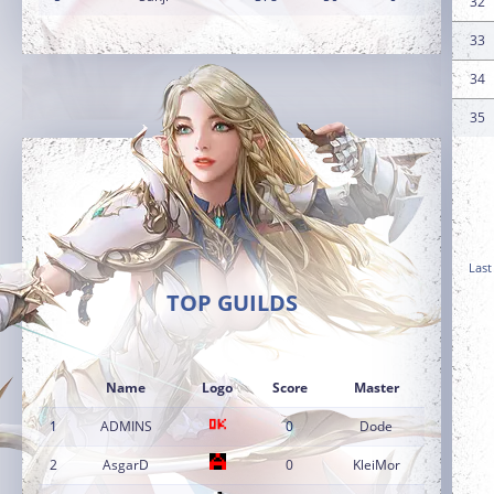
32
33
34
35
Last
TOP GUILDS
Name
Logo
Score
Master
1
ADMINS
0
Dode
2
AsgarD
0
KleiMor