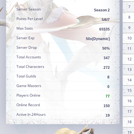
7
Server Season
Season 2
8
Points Per Level
5/6/7
9
Max Stats
65535
Server Exp
10
50x[Dynamic]
Server Drop
11
50%
Total Accounts
347
12
Total Characters
272
13
Total Guilds
8
14
Game Masters
0
15
Players Online
77
16
Online Record
150
17
Active In 24Hours
19
18
19