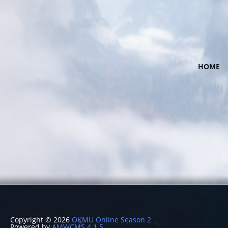
HOME
Copyright © 2026
OKMU Online Season 2
Powered by
AMWCMS 4.1.5