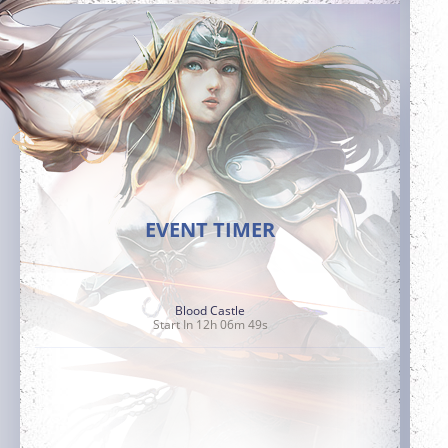
EVENT TIMER
Blood Castle
Start In 12h 06m 47s