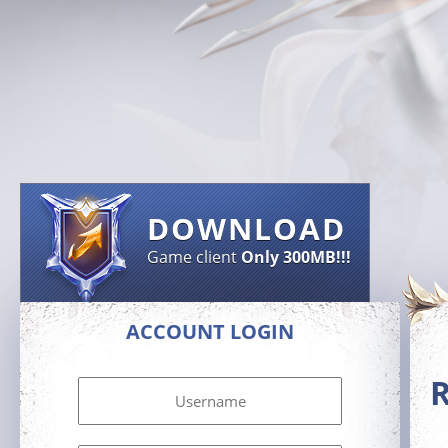
DOWNLOAD
Game client
Only 300MB!!!
ACCOUNT LOGIN