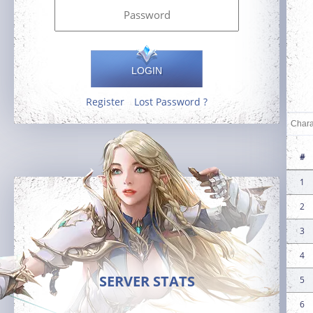
LOGIN
Register
Lost Password ?
#
1
2
3
4
SERVER STATS
5
6