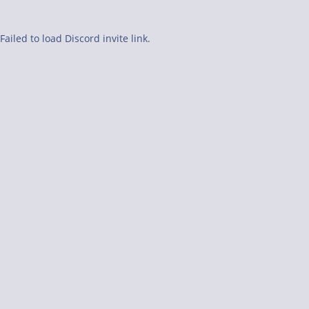
Failed to load Discord invite link.