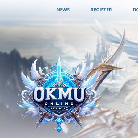
NEWS
REGISTER
D