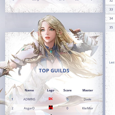
32
33
34
35
Last
TOP GUILDS
Name
Logo
Score
Master
1
ADMINS
0
Dode
2
AsgarD
0
KleiMor