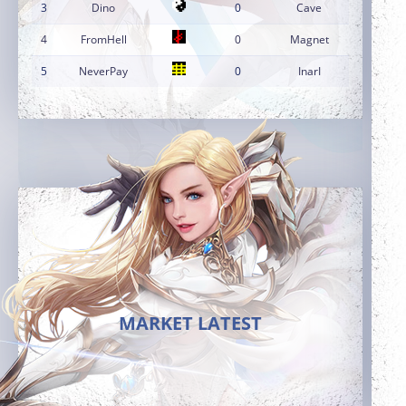
3
Dino
0
Cave
4
FromHell
0
Magnet
5
NeverPay
0
InarI
MARKET LATEST