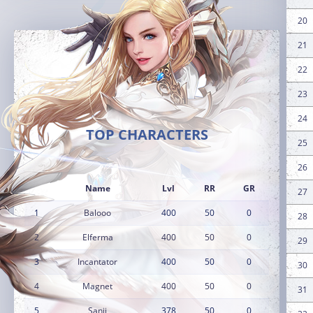
20
21
22
23
24
TOP CHARACTERS
25
26
Name
Lvl
RR
GR
27
1
Balooo
400
50
0
28
2
Elferma
400
50
0
29
3
Incantator
400
50
0
30
4
Magnet
400
50
0
31
5
Sanji
378
50
0