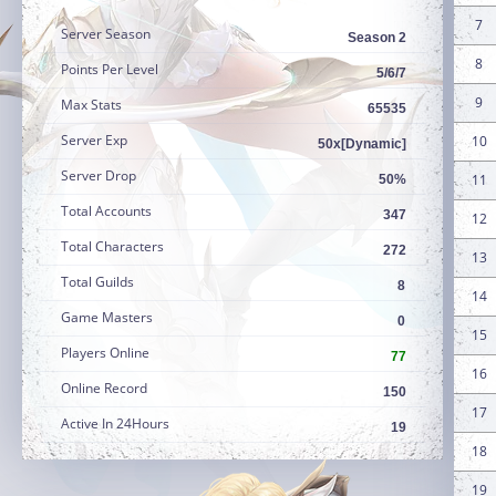
7
Server Season
Season 2
8
Points Per Level
5/6/7
9
Max Stats
65535
Server Exp
10
50x[Dynamic]
Server Drop
11
50%
Total Accounts
347
12
Total Characters
272
13
Total Guilds
8
14
Game Masters
0
15
Players Online
77
16
Online Record
150
17
Active In 24Hours
19
18
19