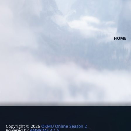
HOME
Copyright © 2026
OKMU Online Season 2
Powered by
AMWCMS 4.1.5