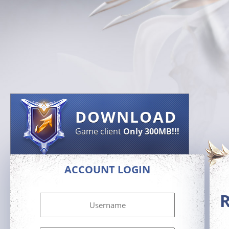
DOWNLOAD
Game client
Only 300MB!!!
ACCOUNT LOGIN