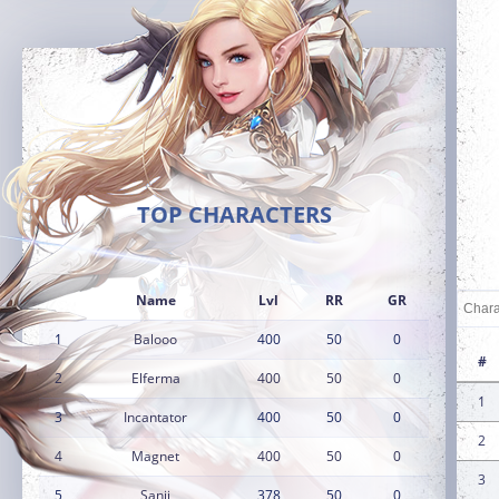
TOP CHARACTERS
Name
Lvl
RR
GR
1
Balooo
400
50
0
#
2
Elferma
400
50
0
1
3
Incantator
400
50
0
2
4
Magnet
400
50
0
3
5
Sanji
378
50
0