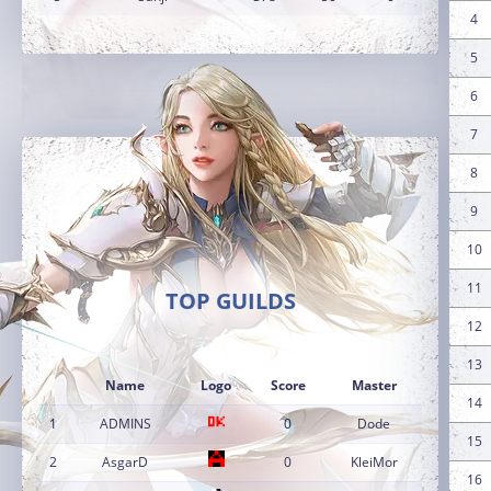
4
5
6
7
8
9
10
11
TOP GUILDS
12
13
Name
Logo
Score
Master
14
1
ADMINS
0
Dode
15
2
AsgarD
0
KleiMor
16