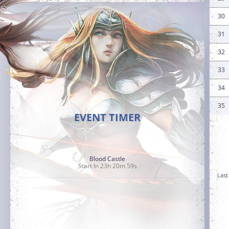
30
31
32
33
34
35
EVENT TIMER
Blood Castle
Start In 23h 20m 57s
Last