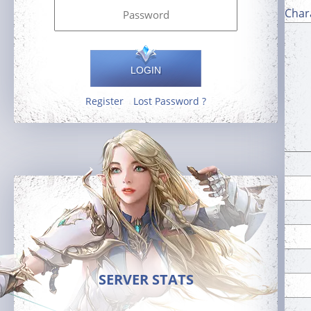
Char
LOGIN
Register
Lost Password ?
SERVER STATS