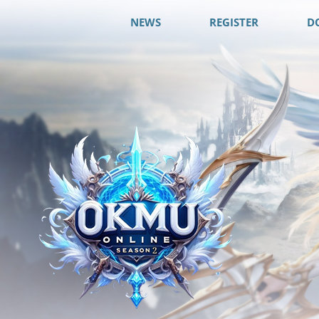
NEWS
REGISTER
D