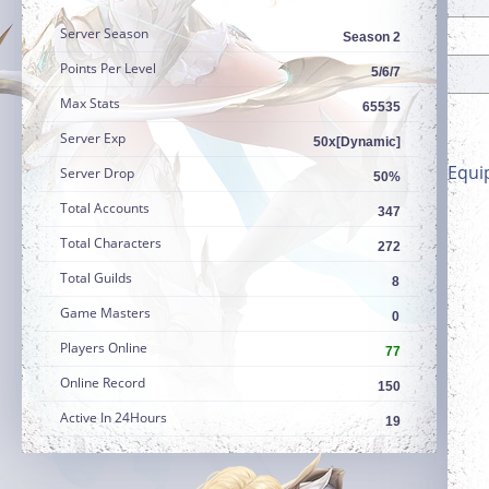
Server Season
Season 2
Points Per Level
5/6/7
Max Stats
65535
Server Exp
50x[Dynamic]
Equi
Server Drop
50%
Total Accounts
347
Total Characters
272
Total Guilds
8
Game Masters
0
Players Online
77
Online Record
150
Active In 24Hours
19