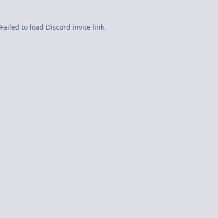
Failed to load Discord invite link.