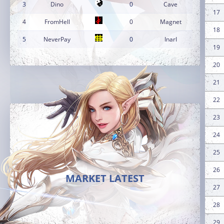
3
Dino
0
Cave
17
4
FromHell
0
Magnet
18
5
NeverPay
0
InarI
19
20
21
22
23
24
25
26
MARKET LATEST
27
28
29