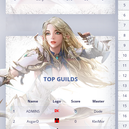
5
6
7
8
9
10
11
12
TOP GUILDS
13
14
Name
Logo
Score
Master
15
1
ADMINS
0
Dode
16
2
AsgarD
0
KleiMor
17