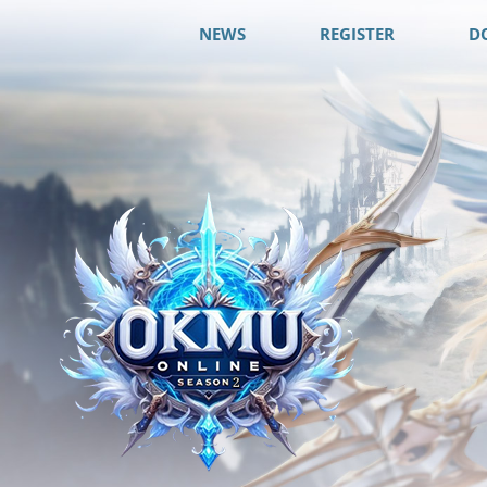
NEWS
REGISTER
D