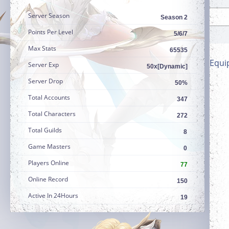
Server Season
Season 2
Points Per Level
5/6/7
Max Stats
65535
Equi
Server Exp
50x[Dynamic]
Server Drop
50%
Total Accounts
347
Total Characters
272
Total Guilds
8
Game Masters
0
Players Online
77
Online Record
150
Active In 24Hours
19