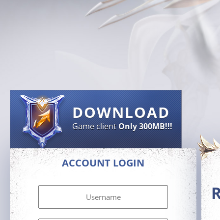
DOWNLOAD
Game client
Only 300MB!!!
ACCOUNT LOGIN