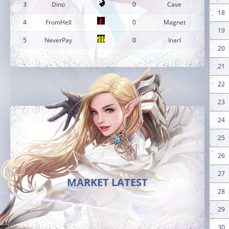
3
Dino
0
Cave
18
4
FromHell
0
Magnet
19
5
NeverPay
0
InarI
20
21
22
23
24
25
26
27
MARKET LATEST
28
29
30