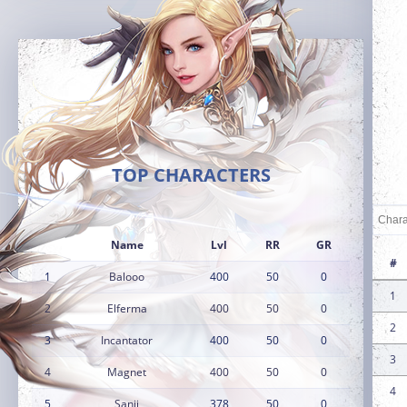
TOP CHARACTERS
Name
Lvl
RR
GR
#
1
Balooo
400
50
0
1
2
Elferma
400
50
0
2
3
Incantator
400
50
0
3
4
Magnet
400
50
0
4
5
Sanji
378
50
0