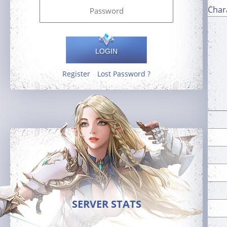
Char
LOGIN
Register
Lost Password ?
SERVER STATS