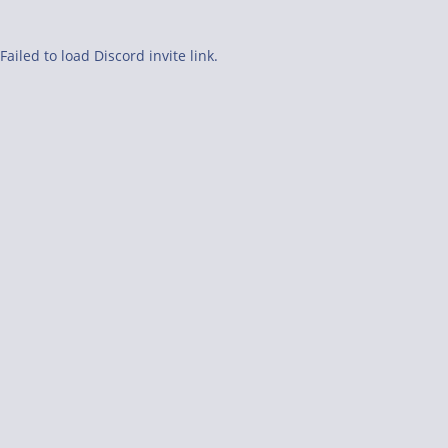
Failed to load Discord invite link.