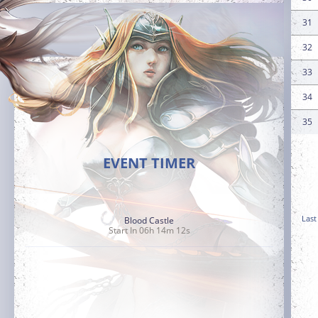
31
32
33
34
35
EVENT TIMER
Last
Blood Castle
Start In 06h 14m 11s