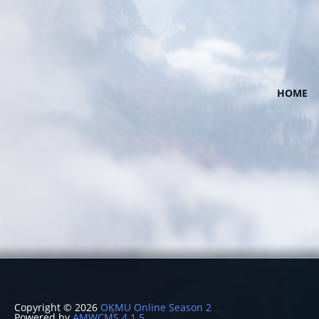
HOME
Copyright © 2026
OKMU Online Season 2
Powered by
AMWCMS 4.1.5