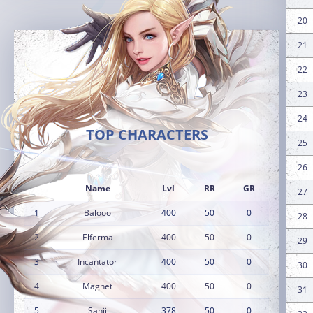
20
21
22
23
24
TOP CHARACTERS
25
26
Name
Lvl
RR
GR
27
1
Balooo
400
50
0
28
2
Elferma
400
50
0
29
3
Incantator
400
50
0
30
4
Magnet
400
50
0
31
5
Sanji
378
50
0