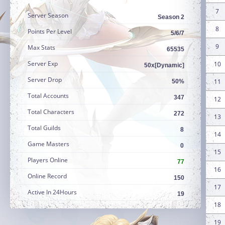
7
Server Season
Season 2
8
Points Per Level
5/6/7
9
Max Stats
65535
Server Exp
10
50x[Dynamic]
Server Drop
11
50%
Total Accounts
347
12
Total Characters
272
13
Total Guilds
8
14
Game Masters
0
15
Players Online
77
16
Online Record
150
17
Active In 24Hours
19
18
19