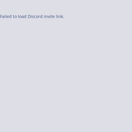
Failed to load Discord invite link.