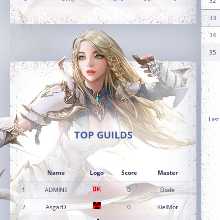
32
33
34
35
Last
TOP GUILDS
Name
Logo
Score
Master
1
ADMINS
0
Dode
2
AsgarD
0
KleiMor