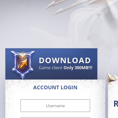
DOWNLOAD
Game client
Only 300MB!!!
ACCOUNT LOGIN