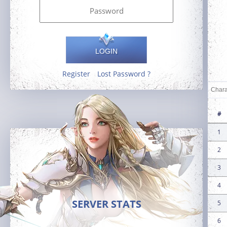
LOGIN
Register
Lost Password ?
#
1
2
3
4
SERVER STATS
5
6