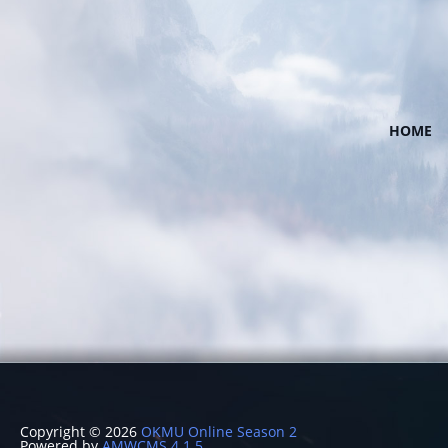
HOME
Copyright © 2026
OKMU Online Season 2
Powered by
AMWCMS 4.1.5