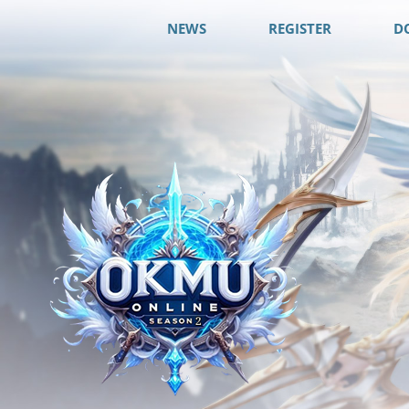
NEWS
REGISTER
D