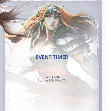
EVENT TIMER
Blood Castle
Start In 20h 10m 05s