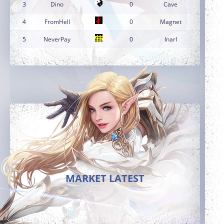
3
Dino
0
Cave
4
FromHell
0
Magnet
5
NeverPay
0
InarI
MARKET LATEST