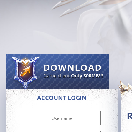
DOWNLOAD
Game client
Only 300MB!!!
ACCOUNT LOGIN