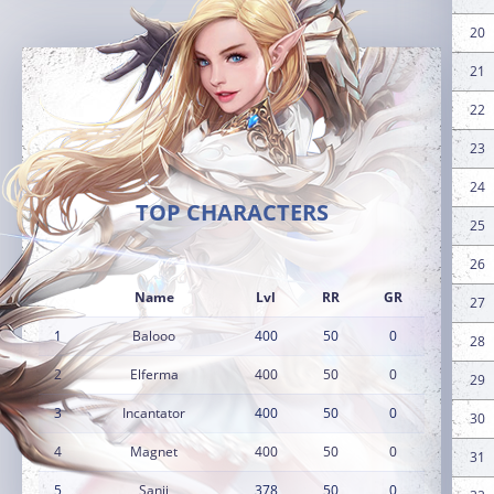
20
21
22
23
24
TOP CHARACTERS
25
26
Name
Lvl
RR
GR
27
1
Balooo
400
50
0
28
2
Elferma
400
50
0
29
3
Incantator
400
50
0
30
4
Magnet
400
50
0
31
5
Sanji
378
50
0