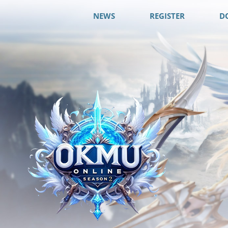
NEWS
REGISTER
D