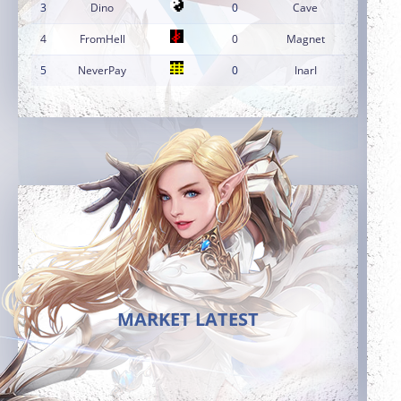
3
Dino
0
Cave
4
FromHell
0
Magnet
5
NeverPay
0
InarI
MARKET LATEST