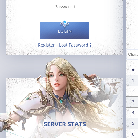
LOGIN
Register
Lost Password ?
#
1
2
3
4
SERVER STATS
5
6