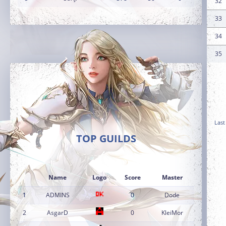
32
33
34
35
Last
TOP GUILDS
Name
Logo
Score
Master
1
ADMINS
0
Dode
2
AsgarD
0
KleiMor