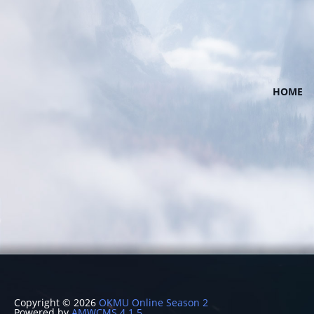
HOME
Copyright © 2026
OKMU Online Season 2
Powered by
AMWCMS 4.1.5