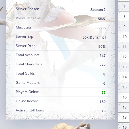
7
Server Season
Season 2
8
Points Per Level
5/6/7
9
Max Stats
65535
Server Exp
10
50x[Dynamic]
Server Drop
11
50%
Total Accounts
347
12
Total Characters
272
13
Total Guilds
8
14
Game Masters
0
15
Players Online
77
16
Online Record
150
17
Active In 24Hours
19
18
19