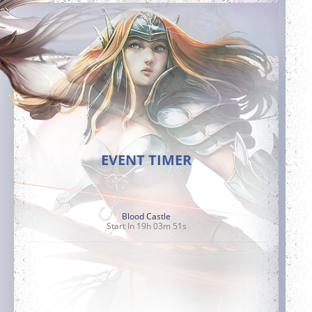
EVENT TIMER
Blood Castle
Start In 19h 03m 50s