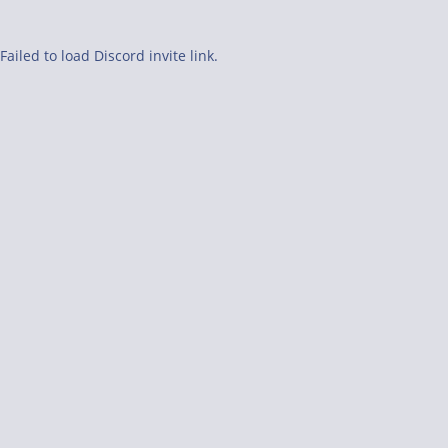
Failed to load Discord invite link.