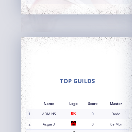
TOP GUILDS
Name
Logo
Score
Master
1
ADMINS
0
Dode
2
AsgarD
0
KleiMor