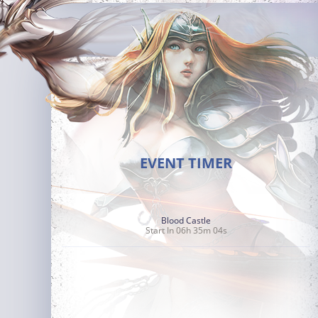
EVENT TIMER
Blood Castle
Start In 06h 35m 03s