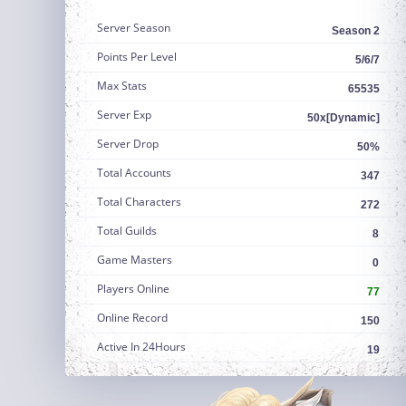
Server Season
Season 2
Points Per Level
5/6/7
Max Stats
65535
Server Exp
50x[Dynamic]
Server Drop
50%
Total Accounts
347
Total Characters
272
Total Guilds
8
Game Masters
0
Players Online
77
Online Record
150
Active In 24Hours
19