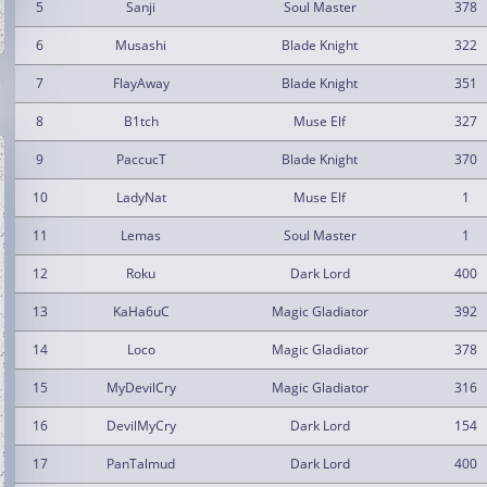
5
Sanji
Soul Master
378
6
Musashi
Blade Knight
322
7
FlayAway
Blade Knight
351
8
B1tch
Muse Elf
327
9
PaccucT
Blade Knight
370
10
LadyNat
Muse Elf
1
11
Lemas
Soul Master
1
12
Roku
Dark Lord
400
13
KaHa6uC
Magic Gladiator
392
14
Loco
Magic Gladiator
378
15
MyDevilCry
Magic Gladiator
316
16
DevilMyCry
Dark Lord
154
17
PanTalmud
Dark Lord
400