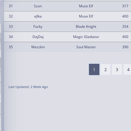
31
Szon
Muse Elf
317
32
eJIka
Muse Elf
400
33
Fucky
Blade Knight
354
34
DajDaj
Magic Gladiator
400
35
Meszkin
Soul Master
390
1
2
3
4
Last Updated: 2 Week Ago