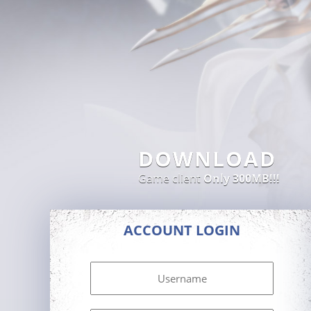
DOWNLOAD
Game client
Only 300MB!!!
ACCOUNT LOGIN