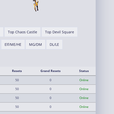
Top Chaos Castle
Top Devil Square
Elf/ME/HE
MG/DM
DL/LE
Resets
Grand Resets
Status
50
0
Online
50
0
Online
50
0
Online
50
0
Online