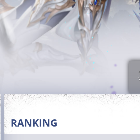
RANKING