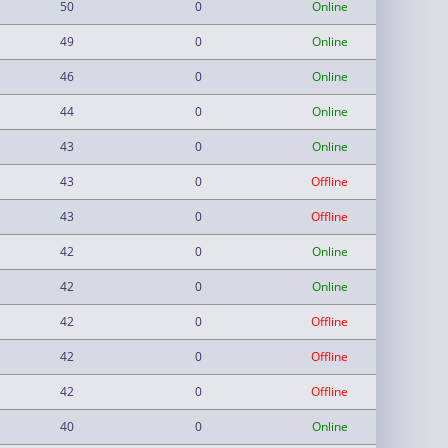
50
0
Online
49
0
Online
46
0
Online
44
0
Online
43
0
Online
43
0
Offline
43
0
Offline
42
0
Online
42
0
Online
42
0
Offline
42
0
Offline
42
0
Offline
40
0
Online