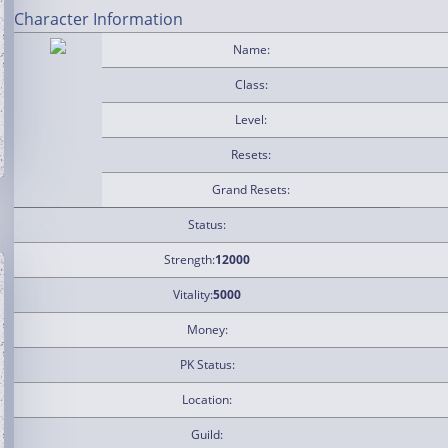
Character Information
Name:
Class:
Level:
Resets:
Grand Resets:
Status:
Strength:
12000
Vitality:
5000
Money:
PK Status:
Location:
Guild: