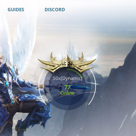
GUIDES
DISCORD
50x[Dynamic]
77
Online