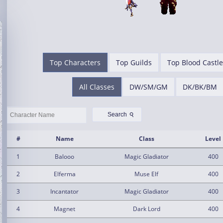
Top Characters
Top Guilds
Top Blood Castle
All Classes
DW/SM/GM
DK/BK/BM
⚲
Search
#
Name
Class
Level
1
Balooo
Magic Gladiator
400
2
Elferma
Muse Elf
400
3
Incantator
Magic Gladiator
400
4
Magnet
Dark Lord
400