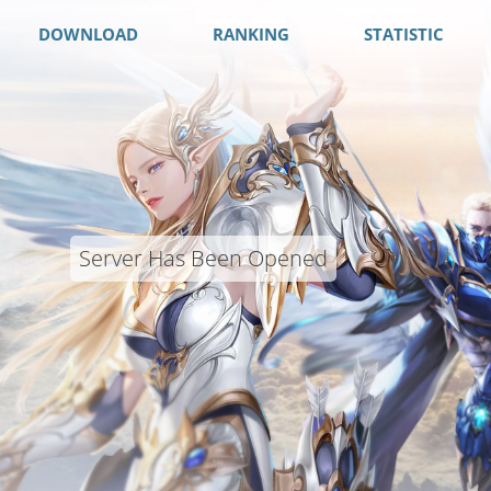
DOWNLOAD
RANKING
STATISTIC
Server Has Been Opened