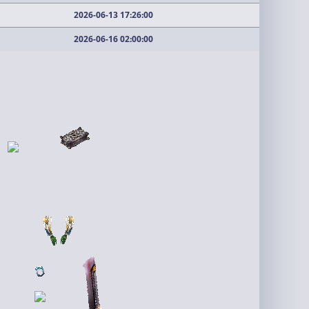
2026-06-13 17:26:00
2026-06-16 02:00:00