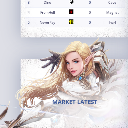
3
Dino
0
Cave
4
FromHell
0
Magnet
5
NeverPay
0
InarI
MARKET LATEST