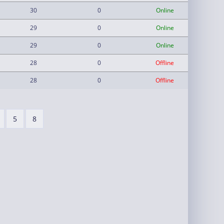
30
0
Online
29
0
Online
29
0
Online
28
0
Offline
28
0
Offline
5
8