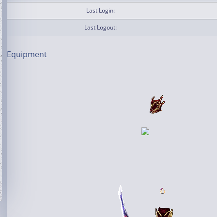
Last Login:
Last Logout:
Equipment