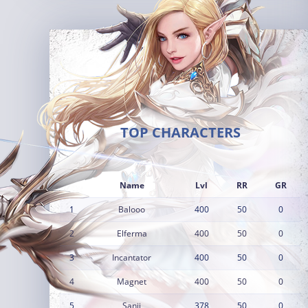
TOP CHARACTERS
Name
Lvl
RR
GR
1
Balooo
400
50
0
2
Elferma
400
50
0
3
Incantator
400
50
0
4
Magnet
400
50
0
5
Sanji
378
50
0