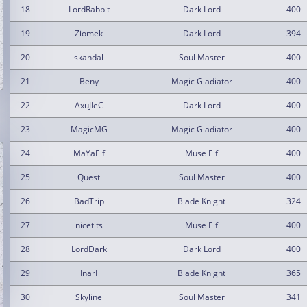
18
LordRabbit
Dark Lord
400
19
Ziomek
Dark Lord
394
20
skandal
Soul Master
400
21
Beny
Magic Gladiator
400
22
AxuJIeC
Dark Lord
400
23
MagicMG
Magic Gladiator
400
24
MaYaElf
Muse Elf
400
25
Quest
Soul Master
400
26
BadTrip
Blade Knight
324
27
nicetits
Muse Elf
400
28
LordDark
Dark Lord
400
29
InarI
Blade Knight
365
30
Skyline
Soul Master
341