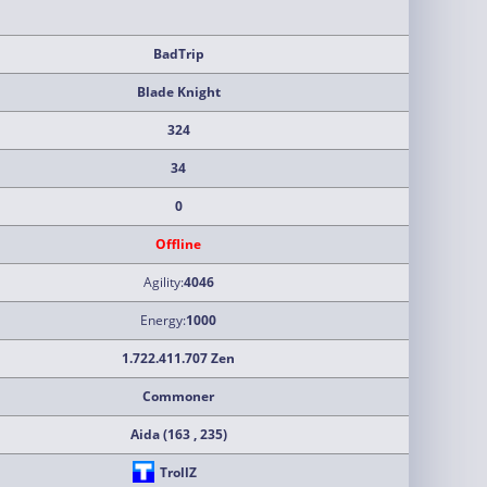
BadTrip
Blade Knight
324
34
0
Offline
Agility:
4046
Energy:
1000
1.722.411.707 Zen
Commoner
Aida (163 , 235)
TrollZ