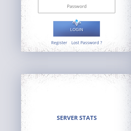
LOGIN
Register
Lost Password ?
SERVER STATS