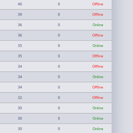
40
0
Offline
39
0
Offline
36
0
Online
36
0
Offline
35
0
Online
35
0
Offline
34
0
Offline
34
0
Online
34
0
Offline
32
0
Offline
30
0
Online
30
0
Online
30
0
Online