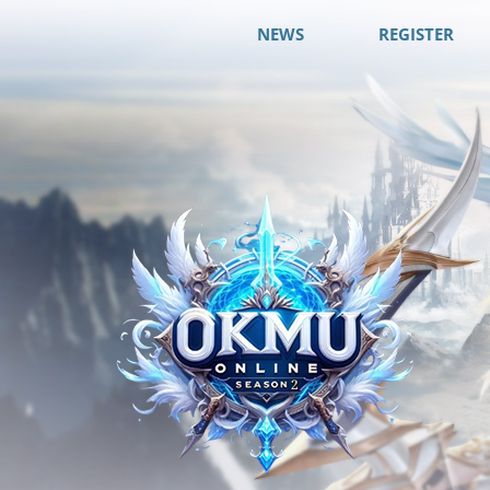
NEWS
REGISTER