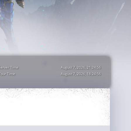
Server Time
August 7, 2026, 21:24:58
Your Time
August 7, 2026, 18:24:58